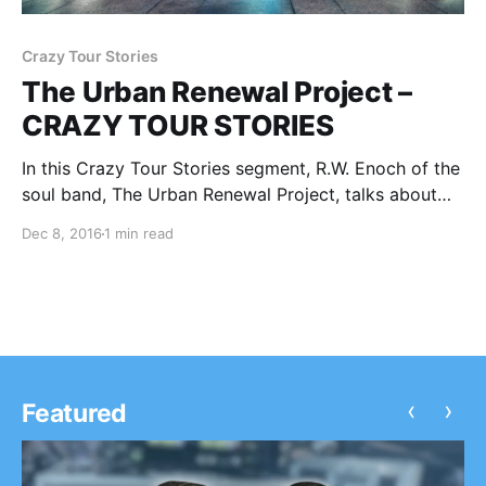
Crazy Tour Stories
The Urban Renewal Project –
CRAZY TOUR STORIES
In this Crazy Tour Stories segment, R.W. Enoch of the
soul band, The Urban Renewal Project, talks about
some of their crazy moments from touring. You can
Dec 8, 2016
1 min read
check out the feature, after the break.
‹
›
Featured