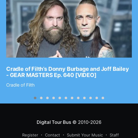
Cradle of Filth’s Donny Burbage and Joff Bailey
- GEAR MASTERS Ep. 640 [VIDEO]
Cradle of Filth
Digital Tour Bus
© 2010-2026
Register
Contact
Submit Your Music
Staff