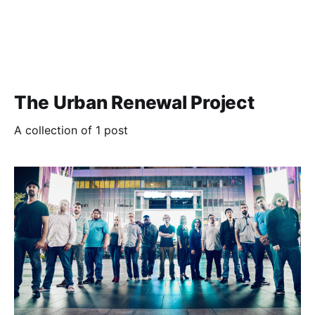
The Urban Renewal Project
A collection of 1 post