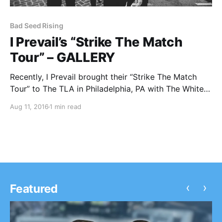
Bad Seed Rising
I Prevail’s “Strike The Match
Tour” – GALLERY
Recently, I Prevail brought their “Strike The Match
Tour” to The TLA in Philadelphia, PA with The White
Noise, My Enemies & I and Bad Seed Rising. You can
Aug 11, 2016
1 min read
check out all of our photos, after the break.
‹
›
Featured