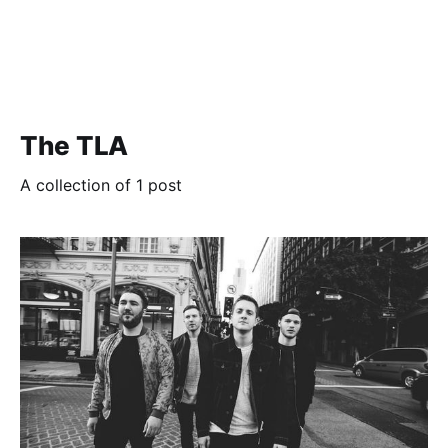
The TLA
A collection of 1 post