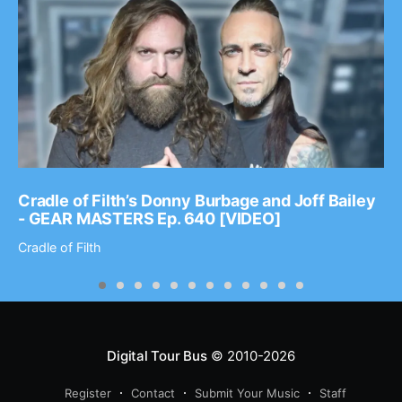
Cradle of Filth’s Donny Burbage and Joff Bailey
- GEAR MASTERS Ep. 640 [VIDEO]
Cradle of Filth
Digital Tour Bus
© 2010-2026
Register
Contact
Submit Your Music
Staff