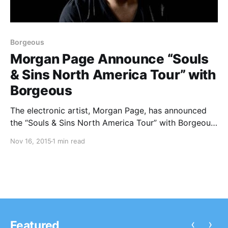
Borgeous
Morgan Page Announce “Souls
& Sins North America Tour” with
Borgeous
The electronic artist, Morgan Page, has announced
the “Souls & Sins North America Tour” with Borgeous,
for January and February. Delora will be joining the
Nov 16, 2015
1 min read
tour, as support. You can check out the dates, details
and poster, after the break.
‹
›
Featured