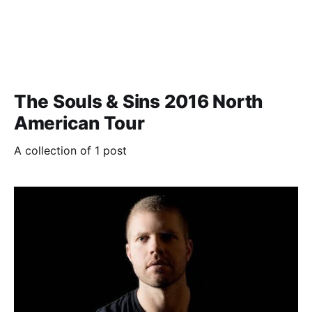
The Souls & Sins 2016 North
American Tour
A collection of 1 post