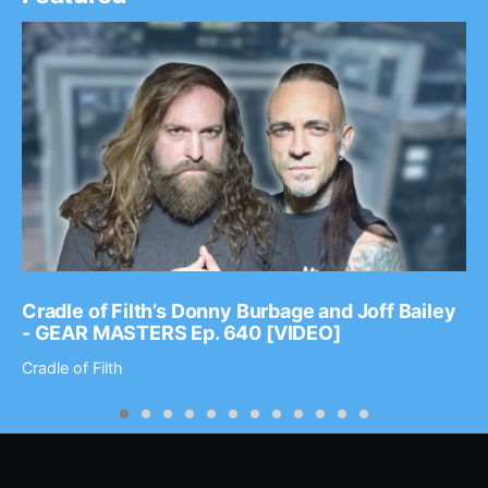
Cradle of Filth’s Donny Burbage and Joff Bailey
- GEAR MASTERS Ep. 640 [VIDEO]
Cradle of Filth