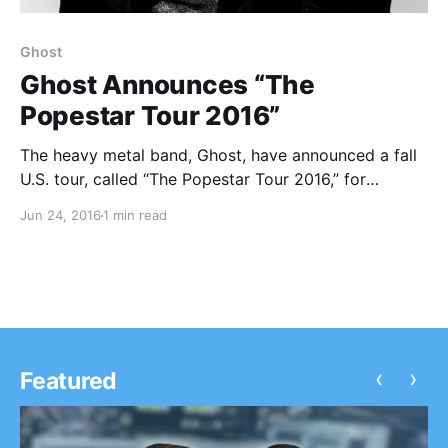
Ghost
Ghost Announces “The
Popestar Tour 2016”
The heavy metal band, Ghost, have announced a fall
U.S. tour, called “The Popestar Tour 2016,” for
September through November. The tour will be in
Jun 24, 2016
1 min read
support of their most recent album, Meliora. You can
check out the dates, details and…
‹
›
Featured