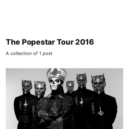
The Popestar Tour 2016
A collection of 1 post