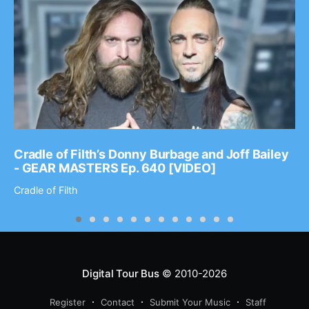
Cradle of Filth’s Donny Burbage and Joff Bailey
- GEAR MASTERS Ep. 640 [VIDEO]
Cradle of Filth
Digital Tour Bus
© 2010-2026
Register
Contact
Submit Your Music
Staff