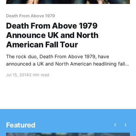
Death From Above 1979
Death From Above 1979
Announce UK and North
American Fall Tour
The rock duo, Death From Above 1979, have
announced a UK and North American headlining fall
tour, including stops at major festivals. The band’s
Jul 15, 2014
2 min read
newest album, The Physical World, will be available
on September 9th, 2014 and on select dates,…
‹
›
Featured