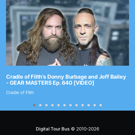
Cradle of Filth’s Donny Burbage and Joff Bailey
- GEAR MASTERS Ep. 640 [VIDEO]
Cradle of Filth
Digital Tour Bus
© 2010-2026