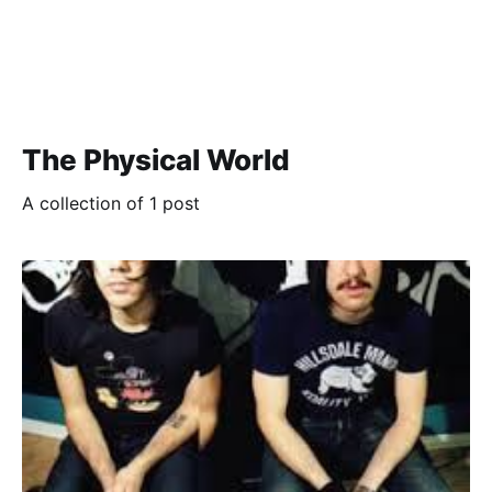
The Physical World
A collection of 1 post