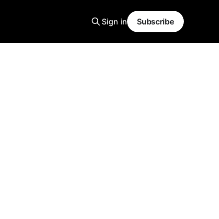
Sign in
Subscribe