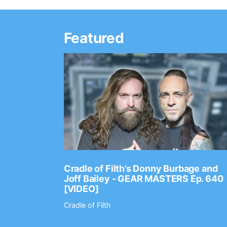
Featured
Ep. 2202
Cradle of Filth’s Donny Burbage and
Joff Bailey - GEAR MASTERS Ep. 640
[VIDEO]
Cradle of Filth