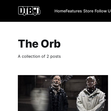
Home
Features
Store
Follow 
The Orb
A collection of 2 posts