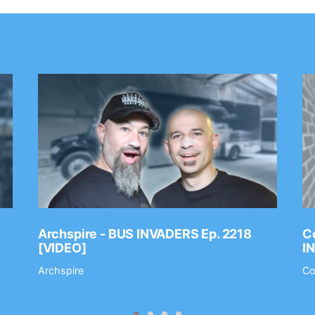
Archspire - BUS INVADERS Ep. 2218
Co
[VIDEO]
I
Archspire
Co