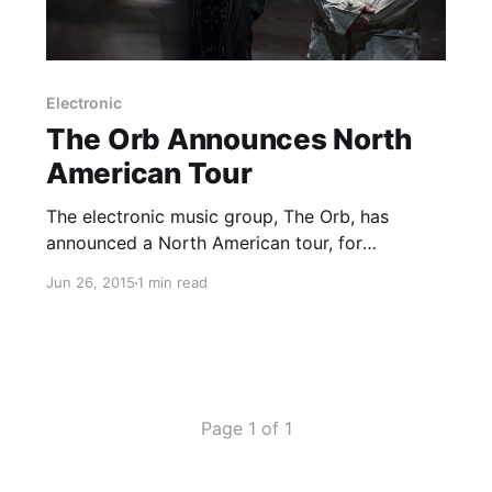
Electronic
The Orb Announces North
American Tour
The electronic music group, The Orb, has
announced a North American tour, for
September. They will be touring in support of
Jun 26, 2015
1 min read
their upcoming album, Moonbuilding 2703 AD.
You can check out the dates and details, after
the break.
Page 1 of 1