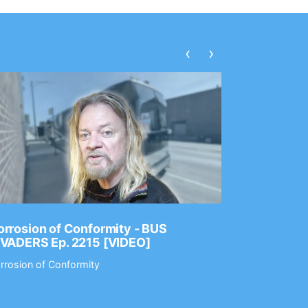
‹
›
rrosion of Conformity - BUS
Dance Gav
NVADERS Ep. 2215 [VIDEO]
GEAR MAS
rrosion of Conformity
Dance Gavin