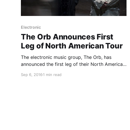
Electronic
The Orb Announces First
Leg of North American Tour
The electronic music group, The Orb, has
announced the first leg of their North American
tour, for October. They will be touring in
Sep 6, 2016
1 min read
support of their latest album, COW / Chill Out,
World!. You can check out the dates and…