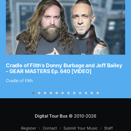
Cradle of Filth’s Donny Burbage and Joff Bailey
- GEAR MASTERS Ep. 640 [VIDEO]
Cradle of Filth
Digital Tour Bus
© 2010-2026
Register
Contact
Submit Your Music
Staff