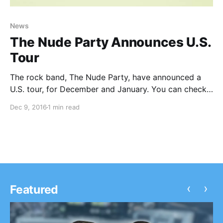
News
The Nude Party Announces U.S.
Tour
The rock band, The Nude Party, have announced a
U.S. tour, for December and January. You can check
out the dates and details, after the break.
Dec 9, 2016
1 min read
‹
›
Featured