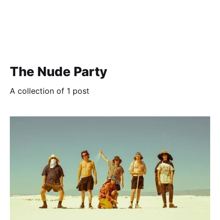
The Nude Party
A collection of 1 post