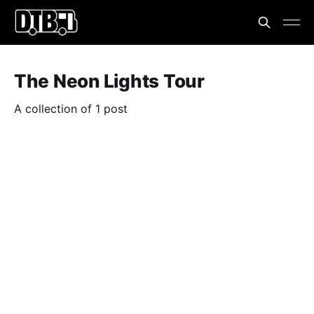
The Neon Lights Tour
A collection of 1 post