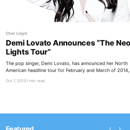
Cher Lloyd
Demi Lovato Announces “The Ne
Lights Tour”
The pop singer, Demi Lovato, has announced her North
American headline tour for February and March of 2014,
called “The Neon Lights Tour.” The tour will feature supp
Oct 7, 2013
1 min read
from Little Mix, Fifth Harmony, and Cher Lloyd. You can
check out…
‹
›
Featured