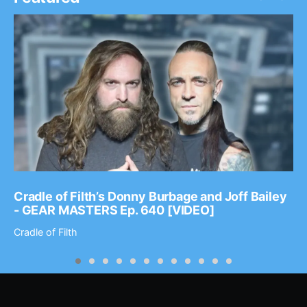
Cradle of Filth’s Donny Burbage and Joff Bailey
- GEAR MASTERS Ep. 640 [VIDEO]
Cradle of Filth