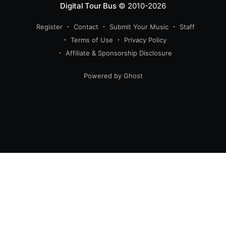
Digital Tour Bus
© 2010-2026
Register
Contact
Submit Your Music
Staff
Terms of Use
Privacy Policy
Affiliate & Sponsorship Disclosure
Powered by Ghost