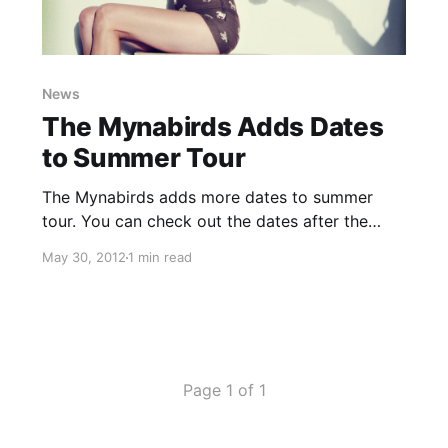
News
The Mynabirds Adds Dates
to Summer Tour
The Mynabirds adds more dates to summer
tour. You can check out the dates after the
break!
May 30, 2012
1 min read
Page 1 of 1