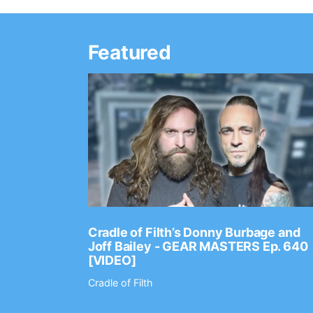
Featured
Ep. 2202
Cradle of Filth’s Donny Burbage and
Joff Bailey - GEAR MASTERS Ep. 640
[VIDEO]
Cradle of Filth