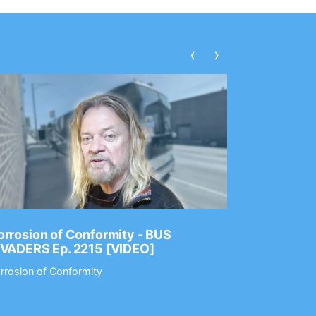
‹
›
rrosion of Conformity - BUS
Dance Gav
NVADERS Ep. 2215 [VIDEO]
GEAR MAS
rrosion of Conformity
Dance Gavin