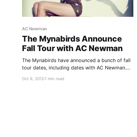
AC Newman
The Mynabirds Announce
Fall Tour with AC Newman
The Mynabirds have announced a bunch of fall
tour dates, including dates with AC Newman.
Check out the dates after the break.
Oct 9, 2012
1 min read