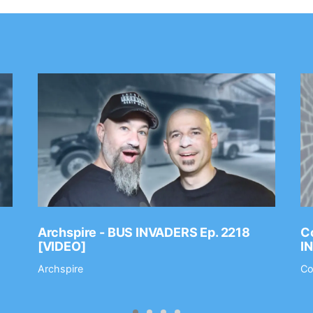
Archspire - BUS INVADERS Ep. 2218
Co
[VIDEO]
I
Archspire
Co