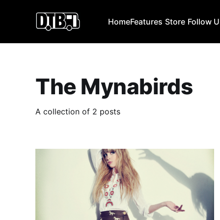
Home
Features
Store
Follow 
The Mynabirds
A collection of 2 posts