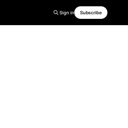
Sign in
Subscribe