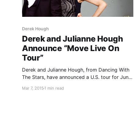
Derek Hough
Derek and Julianne Hough
Announce “Move Live On
Tour”
Derek and Julianne Hough, from Dancing With
The Stars, have announced a U.S. tour for June,
July and August, called “Move Live On Tour.”
Mar 7, 2015
1 min read
You can check out the dates, details and
poster, after the break.