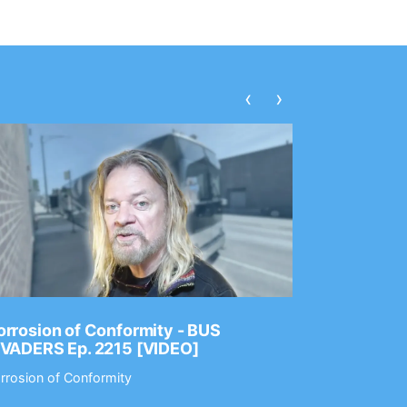
‹
›
rrosion of Conformity - BUS
Dance Gav
NVADERS Ep. 2215 [VIDEO]
GEAR MAS
rrosion of Conformity
Dance Gavin