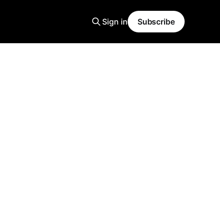
Sign in
Subscribe