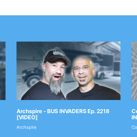
Archspire - BUS INVADERS Ep. 2218
Co
[VIDEO]
I
Archspire
Co