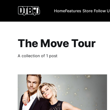
Home
Features
Store
Follow 
The Move Tour
A collection of 1 post