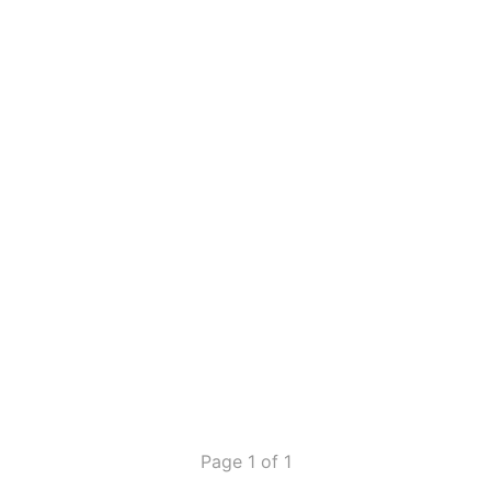
Page 1 of 1