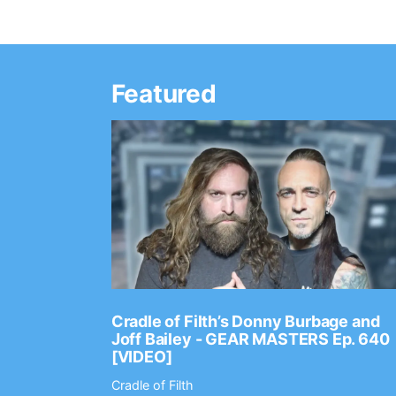
Featured
Ep. 2202
Cradle of Filth’s Donny Burbage and
Joff Bailey - GEAR MASTERS Ep. 640
[VIDEO]
Cradle of Filth