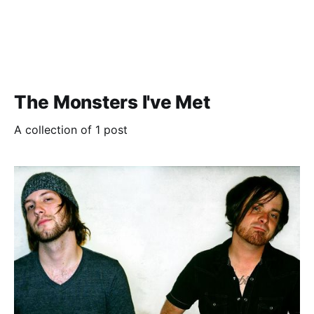
The Monsters I've Met
A collection of 1 post