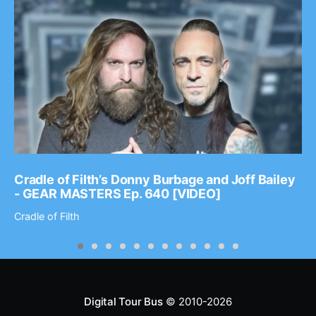
Cradle of Filth’s Donny Burbage and Joff Bailey
- GEAR MASTERS Ep. 640 [VIDEO]
Cradle of Filth
Digital Tour Bus
© 2010-2026