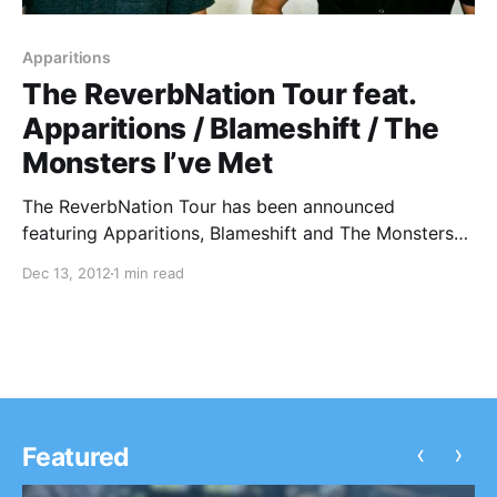
Apparitions
The ReverbNation Tour feat.
Apparitions / Blameshift / The
Monsters I’ve Met
The ReverbNation Tour has been announced
featuring Apparitions, Blameshift and The Monsters
I’ve Met. You can check out the dates after the break.
Dec 13, 2012
1 min read
‹
›
Featured