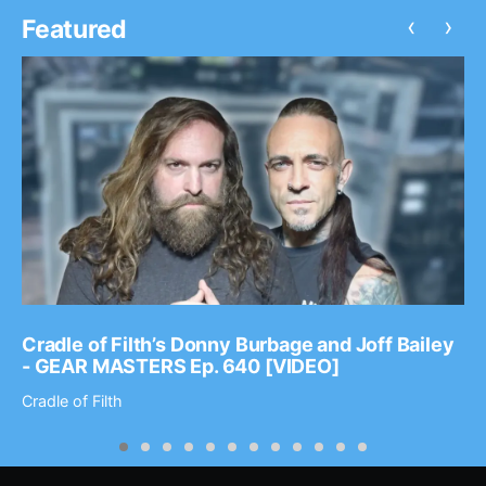
‹
›
Featured
Cradle of Filth’s Donny Burbage and Joff Bailey
- GEAR MASTERS Ep. 640 [VIDEO]
Cradle of Filth