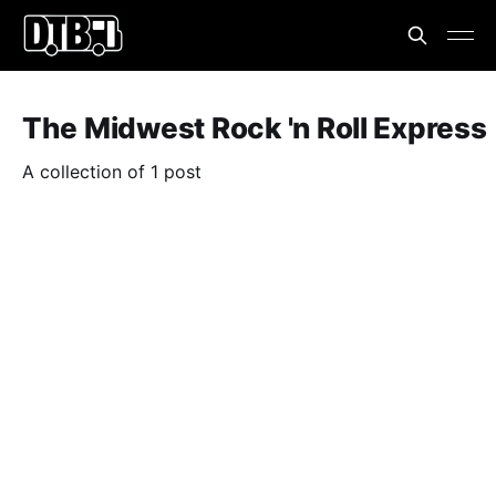
The Midwest Rock 'n Roll Express
A collection of 1 post