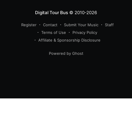
Digital Tour Bus
© 2010-2026
Register
Contact
Submit Your Music
Staff
Terms of Use
Privacy Policy
Affiliate & Sponsorship Disclosure
Powered by Ghost