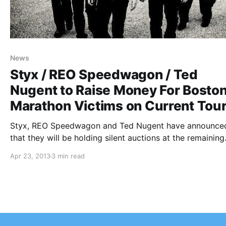
News
Styx / REO Speedwagon / Ted
Nugent to Raise Money For Bosto
Marathon Victims on Current Tou
Styx, REO Speedwagon and Ted Nugent have announce
that they will be holding silent auctions at the remaining
dates of the “The Midwest Rock ‘n Roll Express Tour” to
Apr 23, 2013
3 min read
benefit the victims of the Boston Marathon bombing. Y
check…