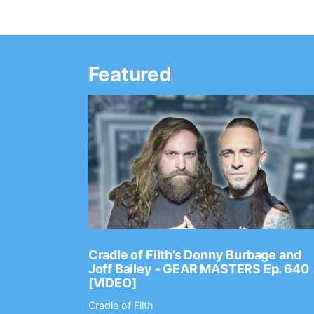
Featured
Ep. 2202
Cradle of Filth’s Donny Burbage and
Joff Bailey - GEAR MASTERS Ep. 640
[VIDEO]
Cradle of Filth