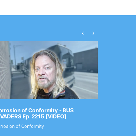
‹
›
rrosion of Conformity - BUS
Dance Gav
NVADERS Ep. 2215 [VIDEO]
GEAR MAS
rrosion of Conformity
Dance Gavin