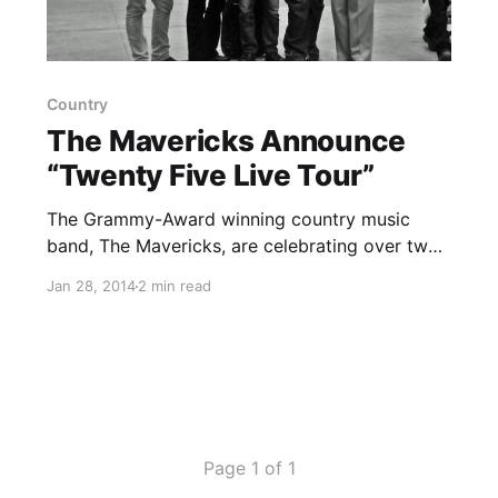
Country
The Mavericks Announce
“Twenty Five Live Tour”
The Grammy-Award winning country music
band, The Mavericks, are celebrating over two
decades together with their “Twenty Five Live
Jan 28, 2014
2 min read
Tour.” The tour is set to kick off on February 27
in Charleston, South Carolina and span across
North America, ending…
Page 1 of 1