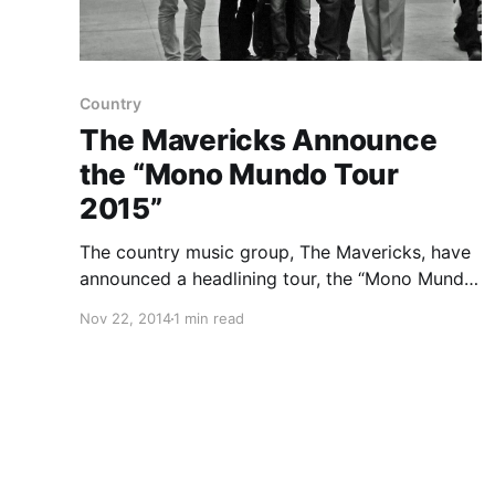
Country
The Mavericks Announce
the “Mono Mundo Tour
2015”
The country music group, The Mavericks, have
announced a headlining tour, the “Mono Mundo
Tour 2015,” that will make stops in the U.S.,
Nov 22, 2014
1 min read
Canada and Europe in 2015. They will be
touring in support of the upcoming album,
Mono. You…