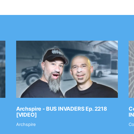
Archspire - BUS INVADERS Ep. 2218
Co
[VIDEO]
I
Archspire
Co