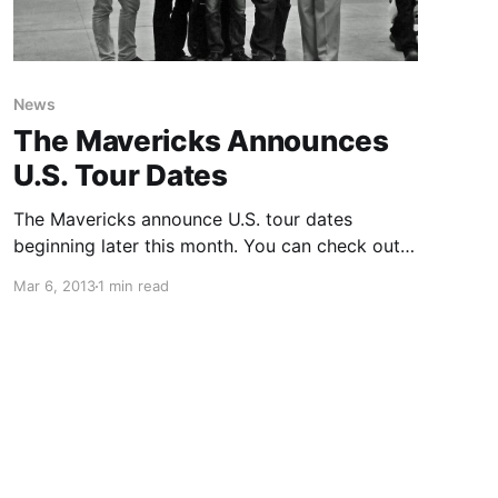
News
The Mavericks Announces
U.S. Tour Dates
The Mavericks announce U.S. tour dates
beginning later this month. You can check out
the dates after the break.
Mar 6, 2013
1 min read