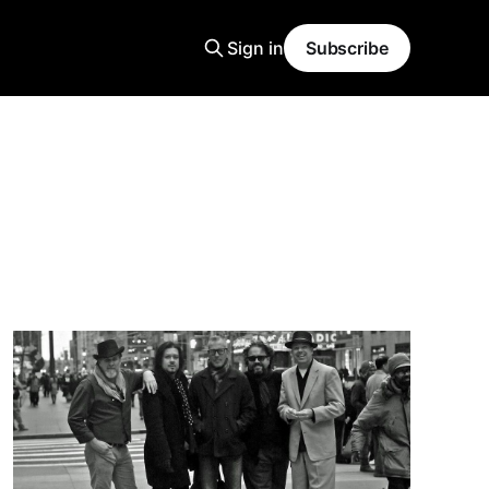
Sign in
Subscribe