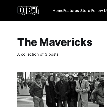
Home
Features
Store
Follow 
The Mavericks
A collection of 3 posts