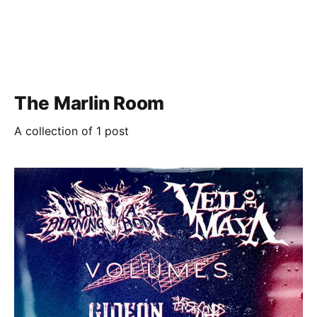
The Marlin Room
A collection of 1 post