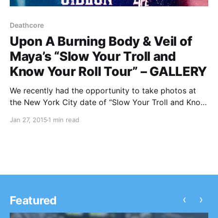
Deathcore
Upon A Burning Body & Veil of
Maya’s “Slow Your Troll and
Know Your Roll Tour” – GALLERY
We recently had the opportunity to take photos at
the New York City date of “Slow Your Troll and Know
Your Roll Tour” featuring Upon A Burning Body and
Jan 27, 2015
1 min read
Veil of Maya, at the Marlin Room of Webster Hall. You
can check out…
‹
›
Featured