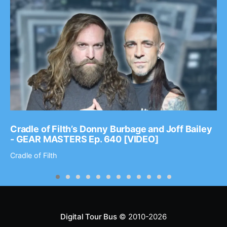
Cradle of Filth’s Donny Burbage and Joff Bailey
- GEAR MASTERS Ep. 640 [VIDEO]
Cradle of Filth
Digital Tour Bus
© 2010-2026