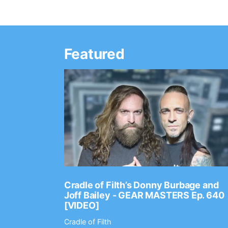
Featured
Ep. 2202
Cradle of Filth’s Donny Burbage and
Joff Bailey - GEAR MASTERS Ep. 640
[VIDEO]
Cradle of Filth