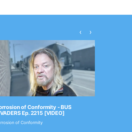
‹
›
rrosion of Conformity - BUS
Dance Gav
NVADERS Ep. 2215 [VIDEO]
GEAR MAS
rrosion of Conformity
Dance Gavin