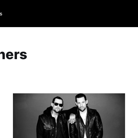
Us
hers