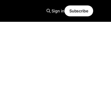
Sign in
Subscribe