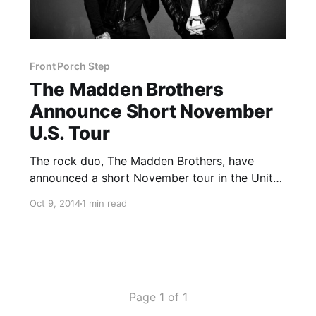
Front Porch Step
The Madden Brothers
Announce Short November
U.S. Tour
The rock duo, The Madden Brothers, have
announced a short November tour in the United
States, with support from Front Porch Step and
Oct 9, 2014
1 min read
Keta. They’ll be supporting their album,
Greetings From California. You can check out
the dates, details and…
Page 1 of 1