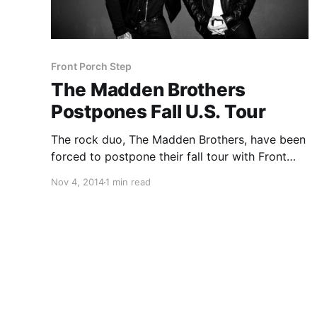
Front Porch Step
The Madden Brothers
Postpones Fall U.S. Tour
The rock duo, The Madden Brothers, have been
forced to postpone their fall tour with Front
Porch Step and Keta, until 2015. You can check
Nov 4, 2014
1 min read
out a message from the band and the
postponed dates, after the break.