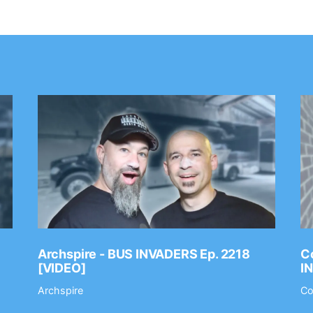
Archspire - BUS INVADERS Ep. 2218
Co
[VIDEO]
I
Archspire
Co