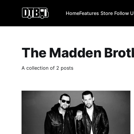
Home
Features
Store
Follow 
The Madden Brot
A collection of 2 posts