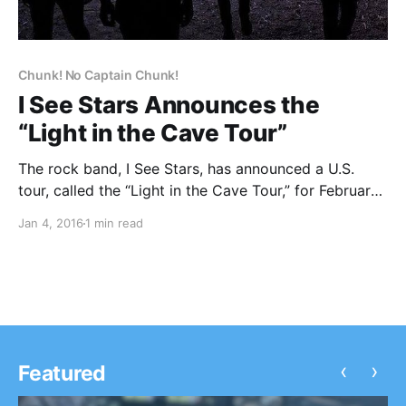
Chunk! No Captain Chunk!
I See Stars Announces the
“Light in the Cave Tour”
The rock band, I See Stars, has announced a U.S.
tour, called the “Light in the Cave Tour,” for February
and March. They will be touring in support of their
Jan 4, 2016
1 min read
forthcoming album, Light in the Cave. Chunk! No,
Captain Chunk!, Get Scared, Palaye…
‹
›
Featured