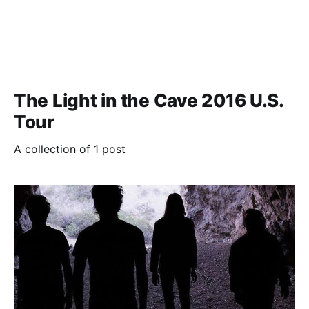
The Light in the Cave 2016 U.S.
Tour
A collection of 1 post