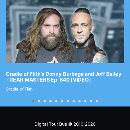
Cradle of Filth’s Donny Burbage and Joff Bailey
- GEAR MASTERS Ep. 640 [VIDEO]
Cradle of Filth
Digital Tour Bus
© 2010-2026