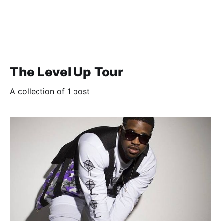
The Level Up Tour
A collection of 1 post