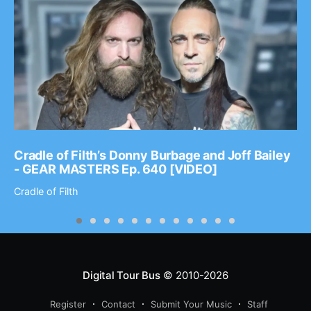
Cradle of Filth’s Donny Burbage and Joff Bailey
- GEAR MASTERS Ep. 640 [VIDEO]
Cradle of Filth
Digital Tour Bus
© 2010-2026
Register
Contact
Submit Your Music
Staff