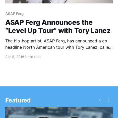
A$AP Ferg
ASAP Ferg Announces the
“Level Up Tour” with Tory Lanez
The hip-hop artist, ASAP Ferg, has announced a co-
headline North American tour with Tory Lanez, called
the “Level Up Tour,” for May and June. The tour will
Apr 8, 2016
1 min read
be in support of his upcoming album, Always Strive
and Prosper. You can…
‹
›
Featured