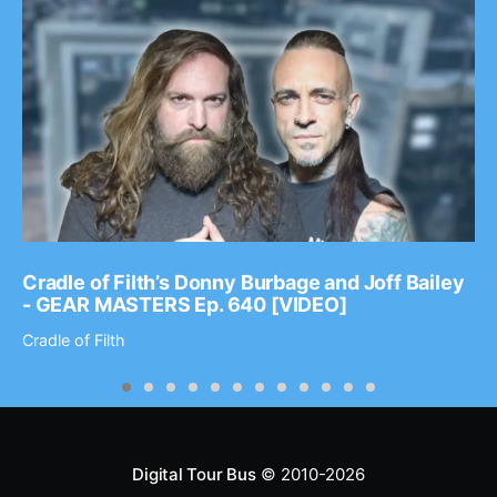
Cradle of Filth’s Donny Burbage and Joff Bailey
- GEAR MASTERS Ep. 640 [VIDEO]
Cradle of Filth
Digital Tour Bus
© 2010-2026