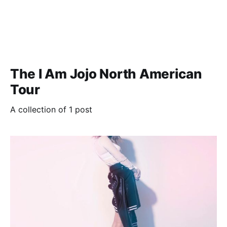
The I Am Jojo North American
Tour
A collection of 1 post