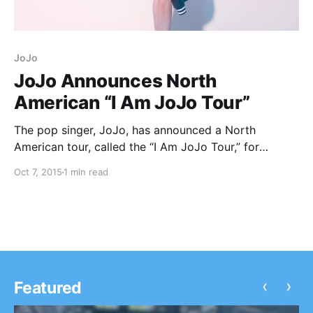
JoJo
JoJo Announces North
American “I Am JoJo Tour”
The pop singer, JoJo, has announced a North
American tour, called the “I Am JoJo Tour,” for
November and December. You can check out the
Oct 7, 2015
1 min read
dates, details and poster, after the break.
‹
›
Featured