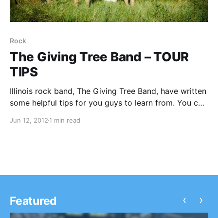
Rock
The Giving Tree Band – TOUR
TIPS
Illinois rock band, The Giving Tree Band, have written
some helpful tips for you guys to learn from. You can
check them out after the break.
Jun 12, 2012
1 min read
‹
›
Featured