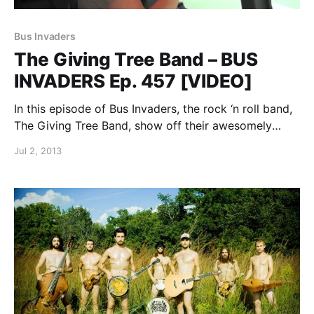
Bus Invaders
The Giving Tree Band – BUS
INVADERS Ep. 457 [VIDEO]
In this episode of Bus Invaders, the rock ‘n roll band,
The Giving Tree Band, show off their awesomely
customized Mercedes Sprinter. You can watch the
Jul 2, 2013
video, after the break.