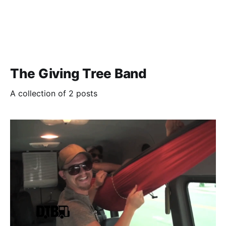
The Giving Tree Band
A collection of 2 posts