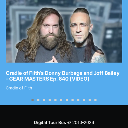
Cradle of Filth’s Donny Burbage and Joff Bailey
- GEAR MASTERS Ep. 640 [VIDEO]
Cradle of Filth
Digital Tour Bus
© 2010-2026