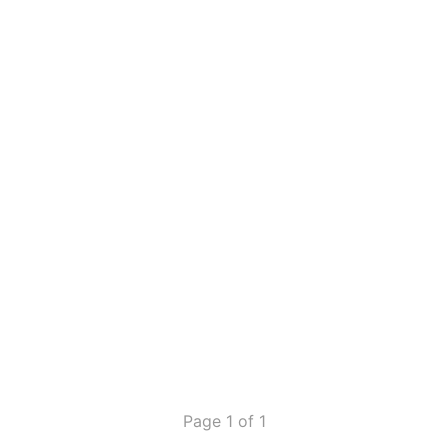
Page 1 of 1