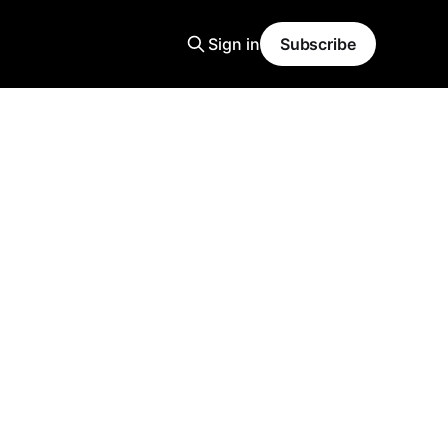
Sign in
Subscribe