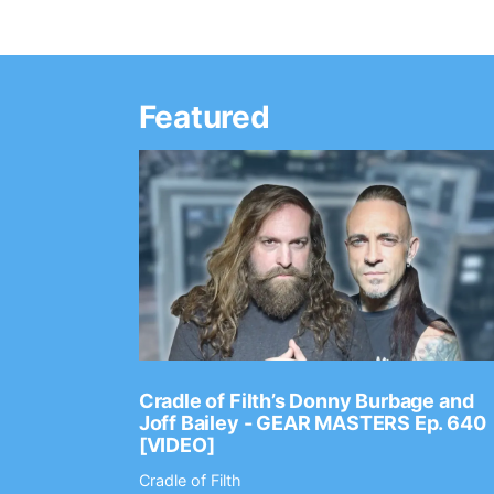
Featured
Ep. 2202
Cradle of Filth’s Donny Burbage and
Joff Bailey - GEAR MASTERS Ep. 640
[VIDEO]
Cradle of Filth