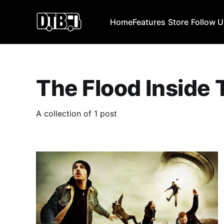
Home
Features
Store
Follow 
The Flood Inside 
A collection of 1 post