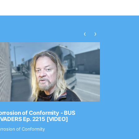
‹
›
rrosion of Conformity - BUS
Dance Gav
NVADERS Ep. 2215 [VIDEO]
GEAR MAS
rrosion of Conformity
Dance Gavin