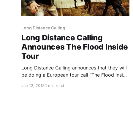
Long Distance Calling
Long Distance Calling
Announces The Flood Inside
Tour
Long Distance Calling announces that they will
be doing a European tour call “The Flood Inside
Tour”. You can check out the dates after the
Jan 13, 2013
1 min read
break.