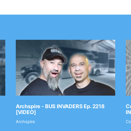
Archspire - BUS INVADERS Ep. 2218
Co
[VIDEO]
I
Archspire
Co