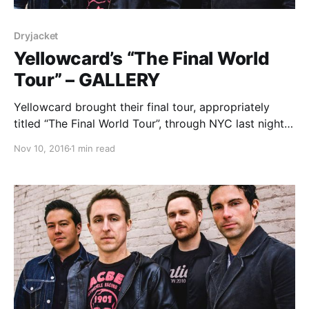
Dryjacket
Yellowcard’s “The Final World
Tour” – GALLERY
Yellowcard brought their final tour, appropriately
titled “The Final World Tour”, through NYC last night
at the Playstation Theater. You can check out all of
Nov 10, 2016
1 min read
our photos from the show, after the break.