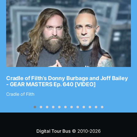
Cradle of Filth’s Donny Burbage and Joff Bailey
- GEAR MASTERS Ep. 640 [VIDEO]
Cradle of Filth
Digital Tour Bus
© 2010-2026