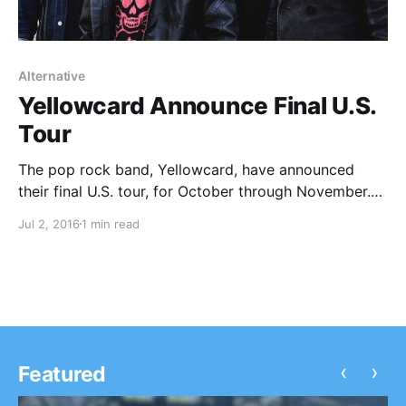
Alternative
Yellowcard Announce Final U.S.
Tour
The pop rock band, Yellowcard, have announced
their final U.S. tour, for October through November.
Like Torches and Dryjacket will be joining the tour, as
Jul 2, 2016
1 min read
support. You can check out the dates, details and
poster, after the break.
‹
›
Featured