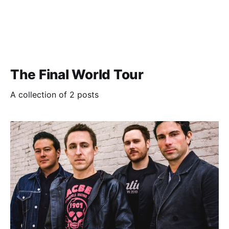
The Final World Tour
A collection of 2 posts