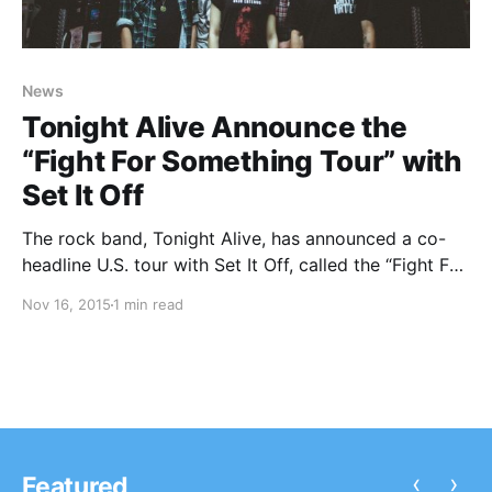
News
Tonight Alive Announce the
“Fight For Something Tour” with
Set It Off
The rock band, Tonight Alive, has announced a co-
headline U.S. tour with Set It Off, called the “Fight For
Something Tour,” for March and April. The Ready Set
Nov 16, 2015
1 min read
and SayWeCanFly will be on the tour, as support. You
can check out the…
‹
›
Featured