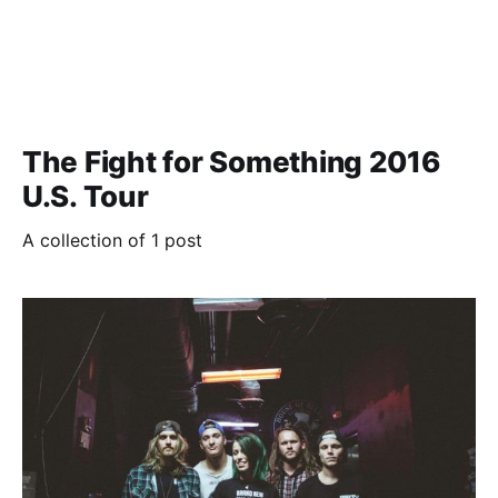
The Fight for Something 2016
U.S. Tour
A collection of 1 post