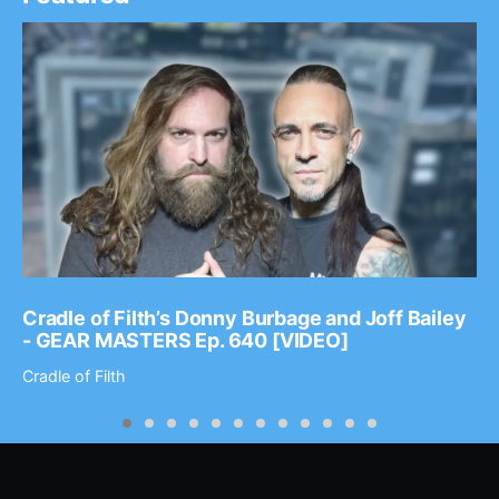
Cradle of Filth’s Donny Burbage and Joff Bailey
- GEAR MASTERS Ep. 640 [VIDEO]
Cradle of Filth