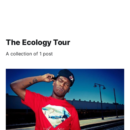
The Ecology Tour
A collection of 1 post