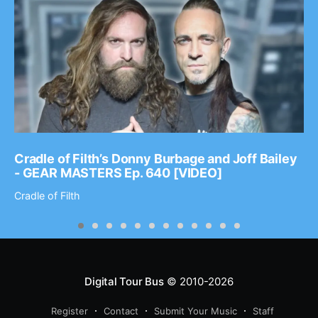
Cradle of Filth’s Donny Burbage and Joff Bailey
- GEAR MASTERS Ep. 640 [VIDEO]
Cradle of Filth
Digital Tour Bus
© 2010-2026
Register
Contact
Submit Your Music
Staff