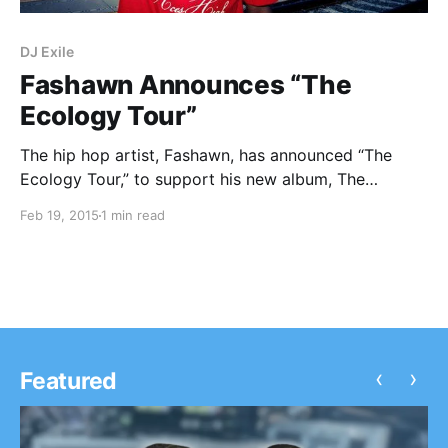
DJ Exile
Fashawn Announces “The
Ecology Tour”
The hip hop artist, Fashawn, has announced “The
Ecology Tour,” to support his new album, The
Ecology. SonReal, DJ Exile and EarthGang will be
Feb 19, 2015
1 min read
supporting the tour. You can check out the dates and
details, after the break.
‹
›
Featured