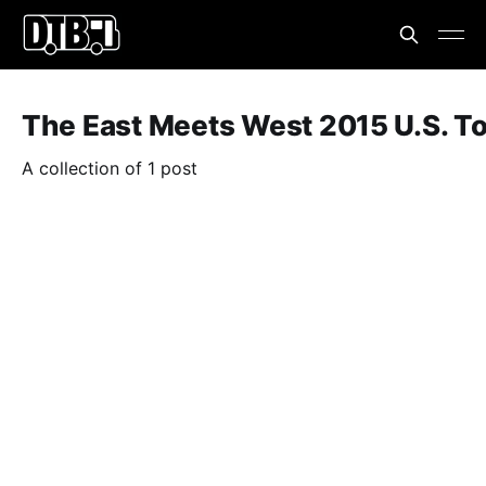
The East Meets West 2015 U.S. T
A collection of 1 post