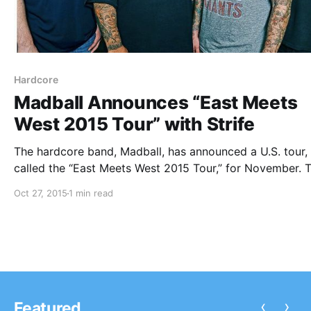
Hardcore
Madball Announces “East Meets
West 2015 Tour” with Strife
The hardcore band, Madball, has announced a U.S. tour,
called the “East Meets West 2015 Tour,” for November. 
will be co-headlining the tour alongside Strife. You can
Oct 27, 2015
1 min read
out the dates, details and poster, after the break.
‹
›
Featured