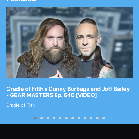
Cradle of Filth’s Donny Burbage and Joff Bailey
- GEAR MASTERS Ep. 640 [VIDEO]
Cradle of Filth