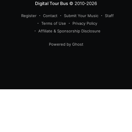
Digital Tour Bus
© 2010-2026
Register
Contact
Submit Your Music
Staff
Terms of Use
Privacy Policy
Affiliate & Sponsorship Disclosure
Powered by Ghost