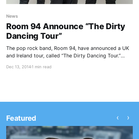
News
Room 94 Announce “The Dirty
Dancing Tour”
The pop rock band, Room 94, have announced a UK
and Ireland tour, called “The Dirty Dancing Tour.”
Symmetry will be supporting the entire tour, and
Dec 13, 2014
1 min read
Robbie Coles will be on select dates. You can check
out the dates, details…
‹
›
Featured