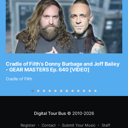
Cradle of Filth’s Donny Burbage and Joff Bailey
- GEAR MASTERS Ep. 640 [VIDEO]
Cradle of Filth
Digital Tour Bus
© 2010-2026
Register
Contact
Submit Your Music
Staff