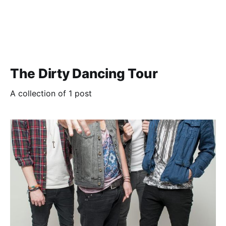
The Dirty Dancing Tour
A collection of 1 post