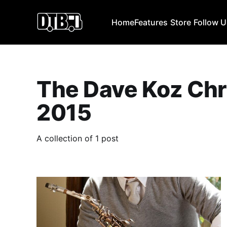
Home
Features
Store
Follow 
The Dave Koz Chr
2015
A collection of 1 post