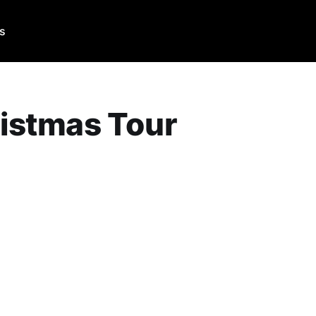
Us
istmas Tour