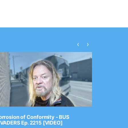
‹
›
rrosion of Conformity - BUS
Dance Gav
NVADERS Ep. 2215 [VIDEO]
GEAR MAS