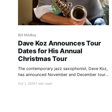
Bill Medley
Dave Koz Announces Tour
Dates for His Annual
Christmas Tour
The contemporary jazz saxophonist, Dave Koz,
has announced November and December tour
dates for his annual Christmas tour. The tour,
Oct 1, 2015
1 min read
now in its 18th year, will include special guests,
Jonathan Butler, Candy Dulfer and Bill Medley.
You can check out…