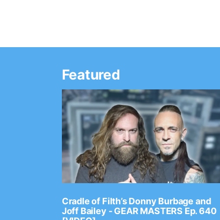
Featured
Ep. 2202
Cradle of Filth’s Donny Burbage and
Joff Bailey - GEAR MASTERS Ep. 640