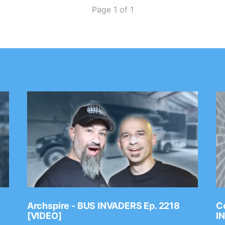
Page 1 of 1
Archspire - BUS INVADERS Ep. 2218
Co
[VIDEO]
I