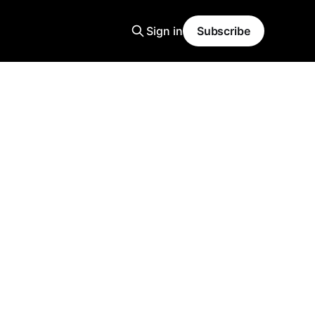
Sign in
Subscribe