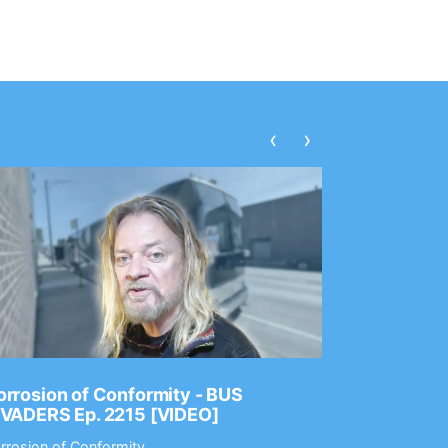
‹
›
rrosion of Conformity - BUS
Dance Gav
NVADERS Ep. 2215 [VIDEO]
GEAR MAS
rrosion of Conformity
Dance Gavin