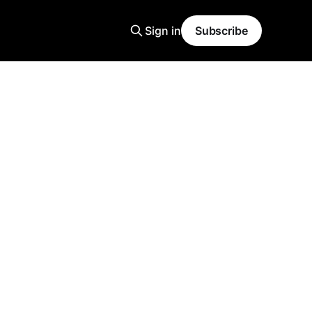
Sign in
Subscribe