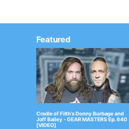
Featured
Ep. 2202
Cradle of Filth’s Donny Burbage and
Joff Bailey - GEAR MASTERS Ep. 640
[VIDEO]