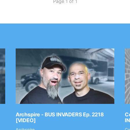
Page 1 of 1
Archspire - BUS INVADERS Ep. 2218
Co
[VIDEO]
I
Archspire
Co