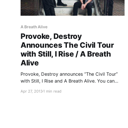
A Breath Alive
Provoke, Destroy
Announces The Civil Tour
with Still, I Rise / A Breath
Alive
Provoke, Destroy announces “The Civil Tour”
with Still, I Rise and A Breath Alive. You can
check out the dates, after the break.
Apr 27, 2013
1 min read