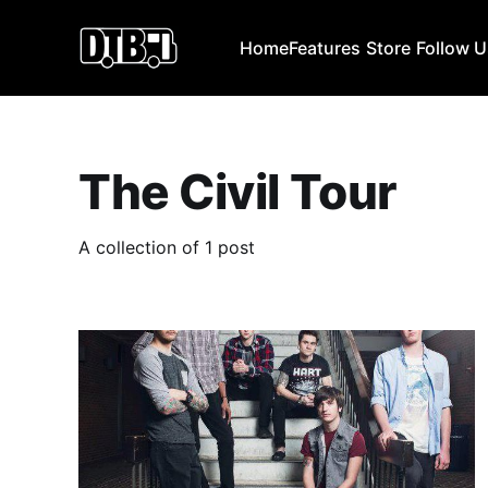
Home
Features
Store
Follow 
The Civil Tour
A collection of 1 post