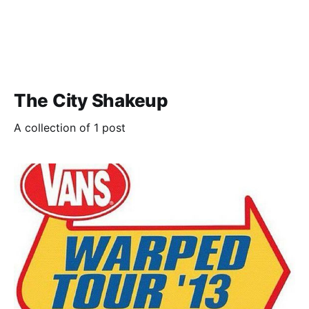
The City Shakeup
A collection of 1 post