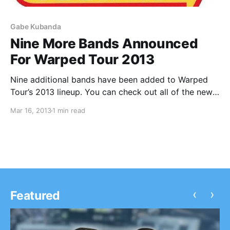
Gabe Kubanda
Nine More Bands Announced
For Warped Tour 2013
Nine additional bands have been added to Warped
Tour’s 2013 lineup. You can check out all of the new
and previously announced bands after the break.
Mar 16, 2013
1 min read
‹
›
Featured