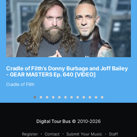
Cradle of Filth’s Donny Burbage and Joff Bailey
- GEAR MASTERS Ep. 640 [VIDEO]
Cradle of Filth
Digital Tour Bus
© 2010-2026
Register
Contact
Submit Your Music
Staff