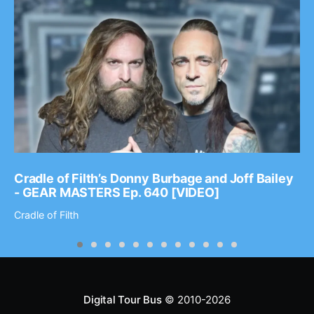
Cradle of Filth’s Donny Burbage and Joff Bailey
- GEAR MASTERS Ep. 640 [VIDEO]
Cradle of Filth
Digital Tour Bus
© 2010-2026