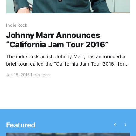
Indie Rock
Johnny Marr Announces
“California Jam Tour 2016”
The indie rock artist, Johnny Marr, has announced a
brief tour, called the “California Jam Tour 2016,” for
February and March. He will be touring in support of
Jan 15, 2016
1 min read
his latest album, Adrenalin Baby. You can check out
the dates, details…
‹
›
Featured