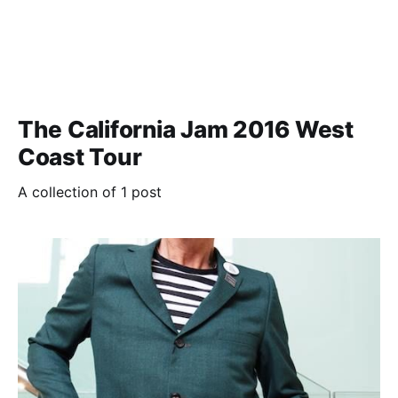
The California Jam 2016 West
Coast Tour
A collection of 1 post