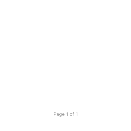
Page 1 of 1