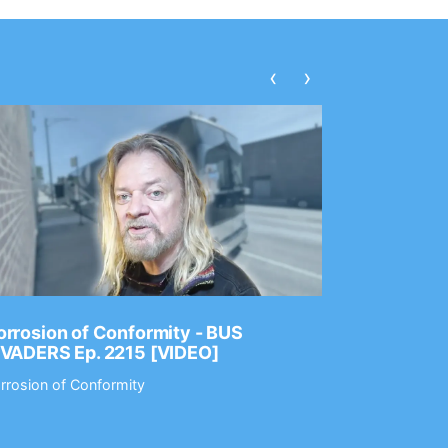
‹
›
rrosion of Conformity - BUS
Dance Gav
NVADERS Ep. 2215 [VIDEO]
GEAR MAS
rrosion of Conformity
Dance Gavin