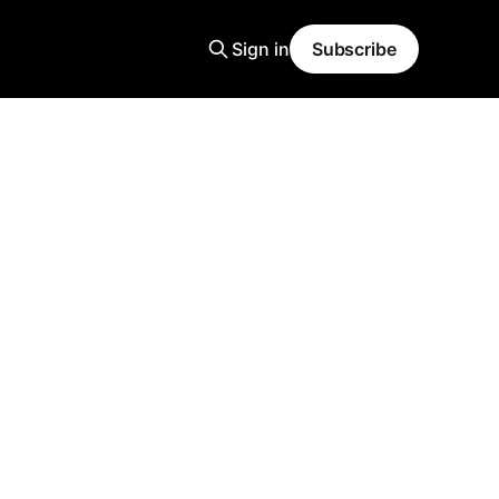
Sign in
Subscribe