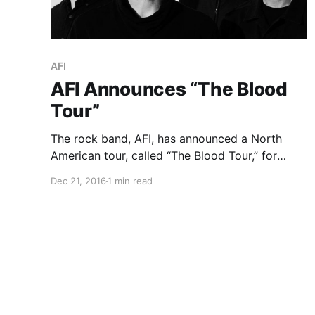
AFI
AFI Announces “The Blood
Tour”
The rock band, AFI, has announced a North
American tour, called “The Blood Tour,” for
January and February. The Chain Gang of 1974,
Dec 21, 2016
1 min read
Souvenirs and Nothing will join the tour, as
support. You can check out the dates, details
and…