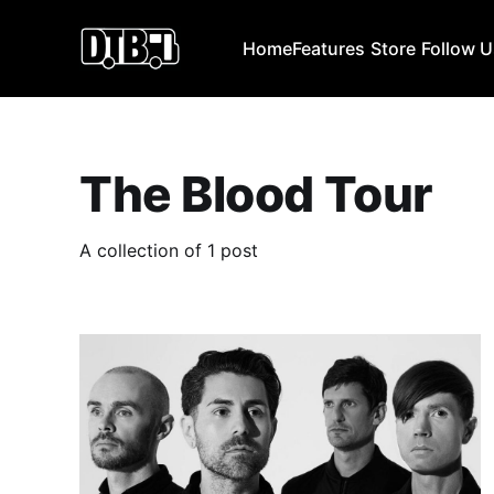
Home
Features
Store
Follow 
The Blood Tour
A collection of 1 post