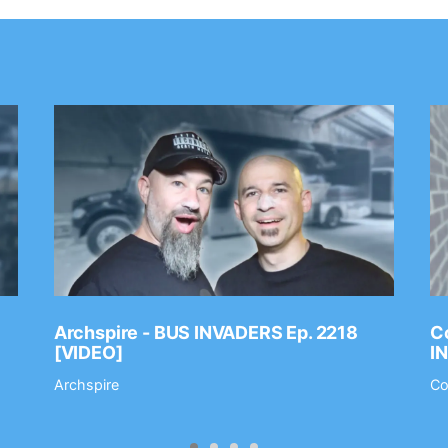
Archspire - BUS INVADERS Ep. 2218
Co
[VIDEO]
I
Archspire
Co