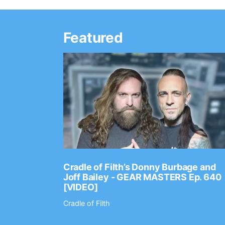
Featured
Ep. 2202
Cradle of Filth’s Donny Burbage and
Joff Bailey - GEAR MASTERS Ep. 640
[VIDEO]
Cradle of Filth