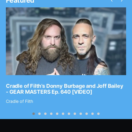
Featured
Cradle of Filth’s Donny Burbage and Joff Bailey
- GEAR MASTERS Ep. 640 [VIDEO]
Cradle of Filth