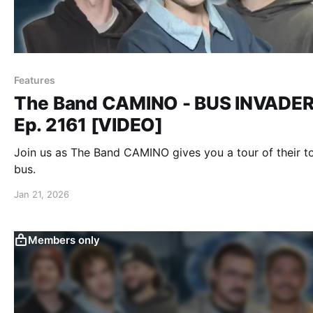
Features
The Band CAMINO - BUS INVADE
Ep. 2161 [VIDEO]
Join us as The Band CAMINO gives you a tour of their t
bus.
Jan 21, 2026
Members only