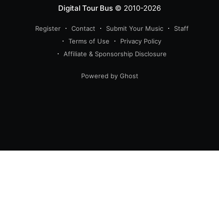
Digital Tour Bus
© 2010-2026
Register
Contact
Submit Your Music
Staff
Terms of Use
Privacy Policy
Affiliate & Sponsorship Disclosure
Powered by Ghost