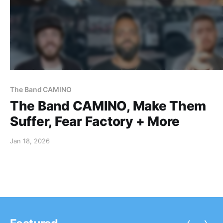
The Band CAMINO
The Band CAMINO, Make Them
Suffer, Fear Factory + More
Jan 18, 2026
‹
›