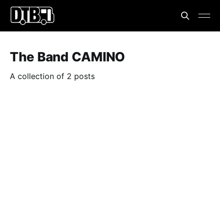
The Band CAMINO
A collection of 2 posts