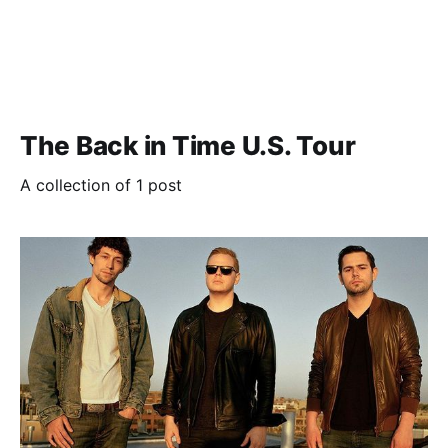
The Back in Time U.S. Tour
A collection of 1 post