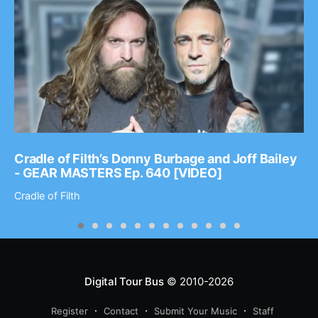
Cradle of Filth’s Donny Burbage and Joff Bailey
- GEAR MASTERS Ep. 640 [VIDEO]
Cradle of Filth
Digital Tour Bus
© 2010-2026
Register
Contact
Submit Your Music
Staff