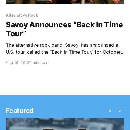
Alternative Rock
Savoy Announces “Back In Time
Tour”
The alternative rock band, Savoy, has announced a
U.S. tour, called the “Back In Time Tour,” for October.
Decadon will be joining the tour, as support. You can
Aug 16, 2015
1 min read
check out the dates, details and poster, after the
break.
‹
›
Featured