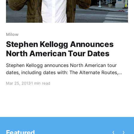
Milow
Stephen Kellogg Announces
North American Tour Dates
Stephen Kellogg announces North American tour
dates, including dates with: The Alternate Routes,
Rebecca Pidgeon, Milow and Seth Glier. You can
Mar 25, 2013
1 min read
check out the dates, after the break.
‹
›
Featured