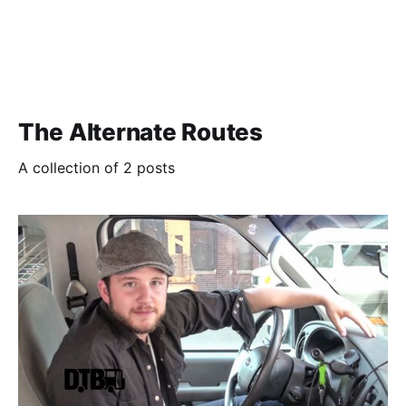
The Alternate Routes
A collection of 2 posts