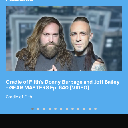
Cradle of Filth’s Donny Burbage and Joff Bailey
- GEAR MASTERS Ep. 640 [VIDEO]
Cradle of Filth