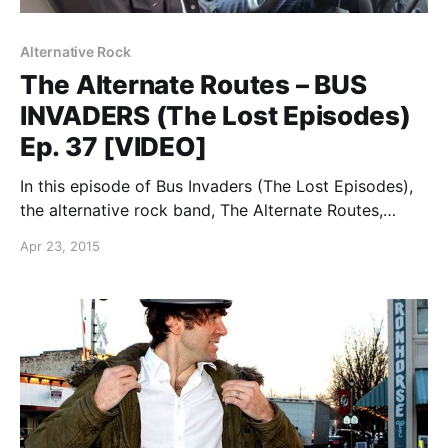
Alternative Rock
The Alternate Routes – BUS
INVADERS (The Lost Episodes)
Ep. 37 [VIDEO]
In this episode of Bus Invaders (The Lost Episodes),
the alternative rock band, The Alternate Routes,
shows off their tour van, back in 2009. You can
Apr 23, 2015
watch the video, after the break.