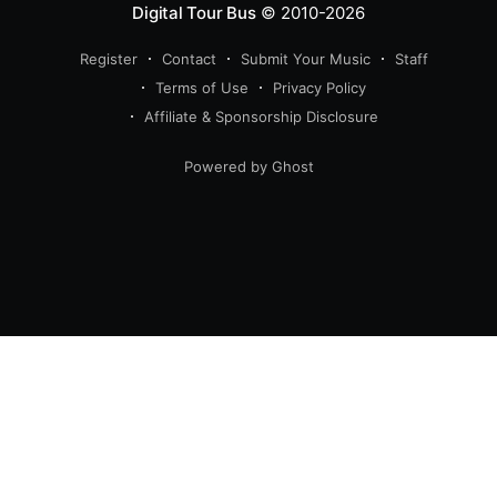
Digital Tour Bus
© 2010-2026
Register
Contact
Submit Your Music
Staff
Terms of Use
Privacy Policy
Affiliate & Sponsorship Disclosure
Powered by Ghost