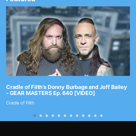
Cradle of Filth’s Donny Burbage and Joff Bailey
- GEAR MASTERS Ep. 640 [VIDEO]
Cradle of Filth