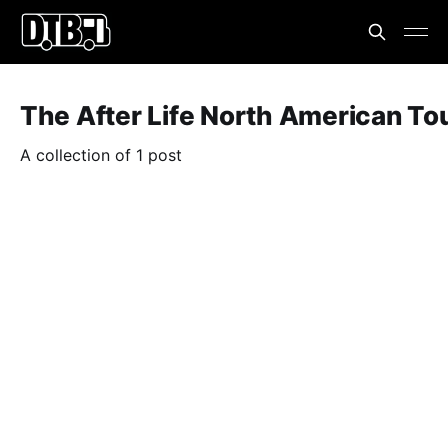
The After Life North American To
A collection of 1 post