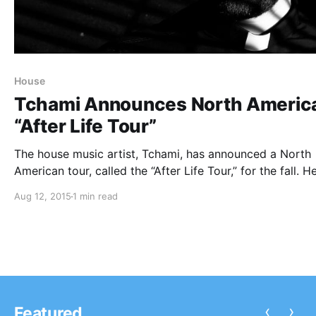
House
Tchami Announces North Americ
“After Life Tour”
The house music artist, Tchami, has announced a North
American tour, called the “After Life Tour,” for the fall. He
be touring in support of his latest EP, After Life. You ca
Aug 12, 2015
1 min read
check out the dates, details and poster, after…
‹
›
Featured