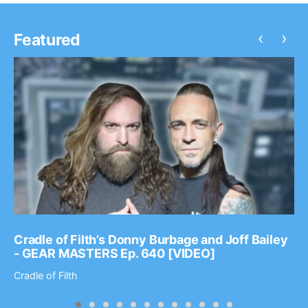
‹
›
Featured
Cradle of Filth’s Donny Burbage and Joff Bailey
- GEAR MASTERS Ep. 640 [VIDEO]
Cradle of Filth