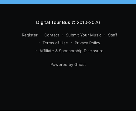
Digital Tour Bus
© 2010-2026
Register
Contact
Submit Your Music
Staff
Terms of Use
Privacy Policy
Affiliate & Sponsorship Disclosure
Powered by Ghost