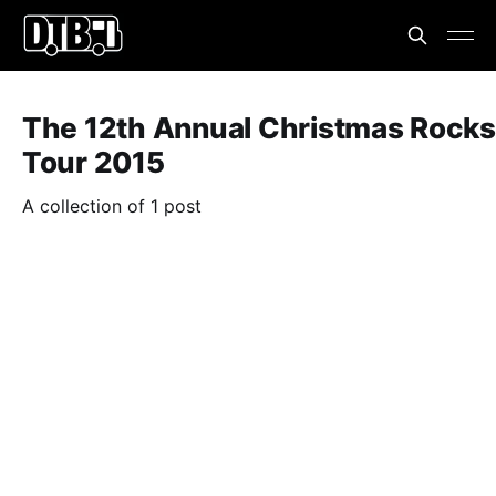
The 12th Annual Christmas Rocks
Tour 2015
A collection of 1 post