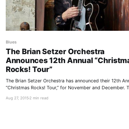
Blues
The Brian Setzer Orchestra
Announces 12th Annual “Christm
Rocks! Tour”
The Brian Setzer Orchestra has announced their 12th An
“Christmas Rocks! Tour,” for November and December. 
will be touring in support of their forthcoming Christma
Aug 27, 2015
2 min read
album, Rockin’ Rudolph. You can check out the dates, de
and poster, after the…