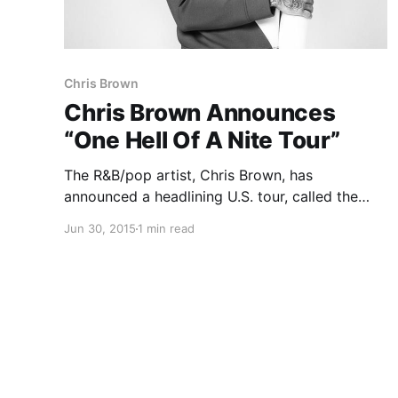
Chris Brown
Chris Brown Announces
“One Hell Of A Nite Tour”
The R&B/pop artist, Chris Brown, has
announced a headlining U.S. tour, called the
“One Hell Of A Nite Tour,” for this fall. Kid Ink,
Jun 30, 2015
1 min read
Omarion, Fetty Wap and Teyana Taylor will be
joining the tour, as support. You can check…