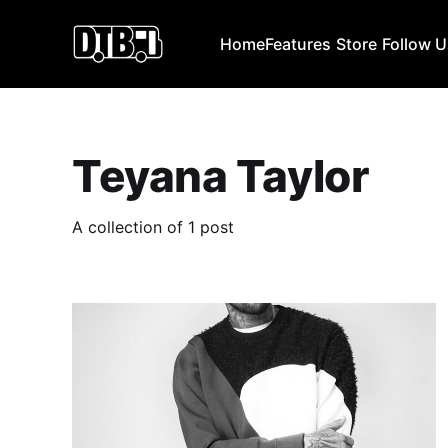
Home
Features
Store
Follow 
Teyana Taylor
A collection of 1 post