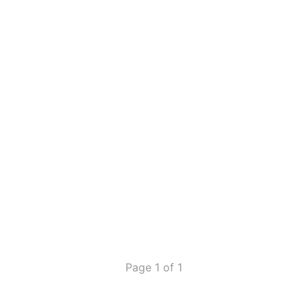
Page 1 of 1