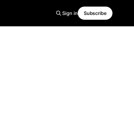
Sign in
Subscribe