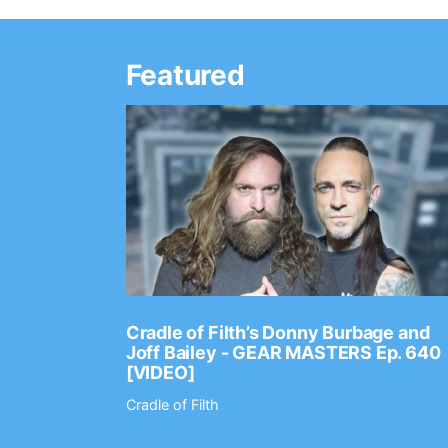
Featured
Ep. 2202
Cradle of Filth’s Donny Burbage and
Joff Bailey - GEAR MASTERS Ep. 640
[VIDEO]
Cradle of Filth