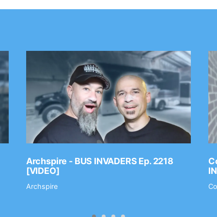
Archspire - BUS INVADERS Ep. 2218
Co
[VIDEO]
I
Archspire
Co