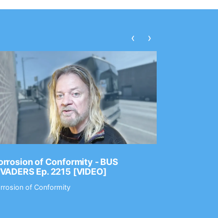
‹
›
rrosion of Conformity - BUS
Dance Gav
NVADERS Ep. 2215 [VIDEO]
GEAR MAS
rrosion of Conformity
Dance Gavin