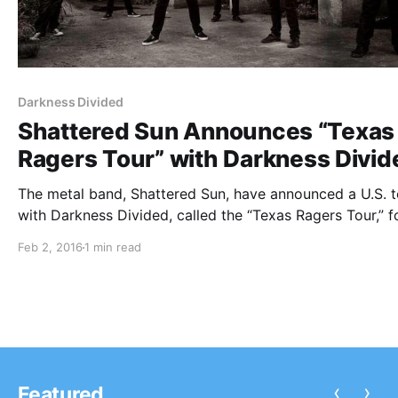
Darkness Divided
Shattered Sun Announces “Texas
Ragers Tour” with Darkness Divid
The metal band, Shattered Sun, have announced a U.S. t
with Darkness Divided, called the “Texas Ragers Tour,” f
February and March. You can check out dates, details a
Feb 2, 2016
1 min read
poster, after the break.
‹
›
Featured