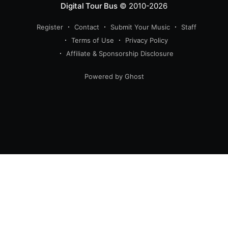
Digital Tour Bus
© 2010-2026
Register
Contact
Submit Your Music
Staff
Terms of Use
Privacy Policy
Affiliate & Sponsorship Disclosure
Powered by Ghost