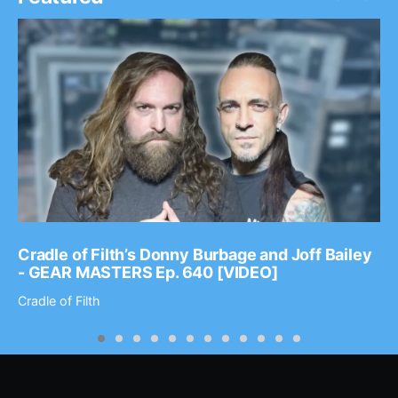
Cradle of Filth’s Donny Burbage and Joff Bailey
- GEAR MASTERS Ep. 640 [VIDEO]
Cradle of Filth