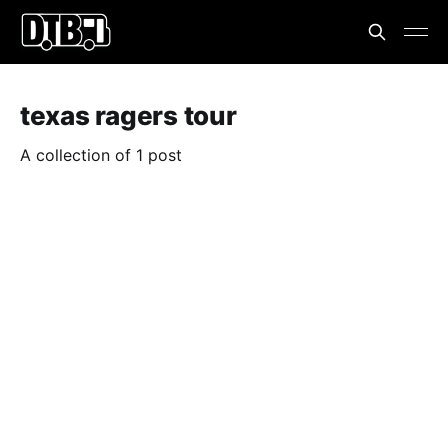
texas ragers tour
A collection of 1 post