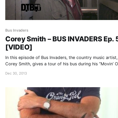
Bus Invaders
Corey Smith – BUS INVADERS Ep. 
[VIDEO]
In this episode of Bus Invaders, the country music artist,
Corey Smith, gives a tour of his bus during his “Movin’ 
Tour.” You can watch the video, after the break.
Dec 30, 2013