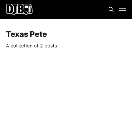
Texas Pete
A collection of 2 posts