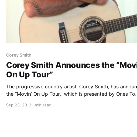
Corey Smith
Corey Smith Announces the “Movi
On Up Tour”
The progressive country artist, Corey Smith, has annou
the “Movin’ On Up Tour,” which is presented by Ones To
Watch and Texas Pete. You can check out the dates and
Sep 23, 2013
1 min read
details, after the break.