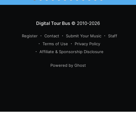
Digital Tour Bus
© 2010-2026
Register
Contact
Submit Your Music
Staff
Terms of Use
Privacy Policy
Affiliate & Sponsorship Disclosure
Powered by Ghost