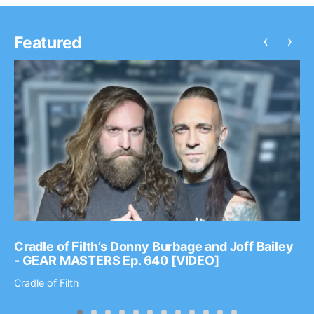
‹
›
Featured
Cradle of Filth’s Donny Burbage and Joff Bailey
- GEAR MASTERS Ep. 640 [VIDEO]
Cradle of Filth