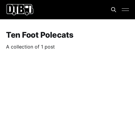
Ten Foot Polecats
A collection of 1 post