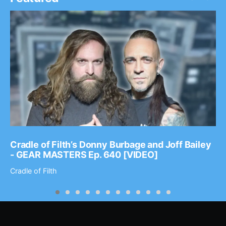
Cradle of Filth’s Donny Burbage and Joff Bailey
- GEAR MASTERS Ep. 640 [VIDEO]
Cradle of Filth