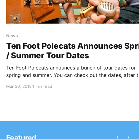
News
Ten Foot Polecats Announces Spr
/ Summer Tour Dates
Ten Foot Polecats announces a bunch of tour dates for
spring and summer. You can check out the dates, after 
break.
Mar 30, 2013
1 min read
‹
›
Featured