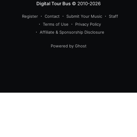
Digital Tour Bus
© 2010-2026
Register
Contact
Submit Your Music
Staff
Terms of Use
Privacy Policy
Affiliate & Sponsorship Disclosure
Powered by Ghost