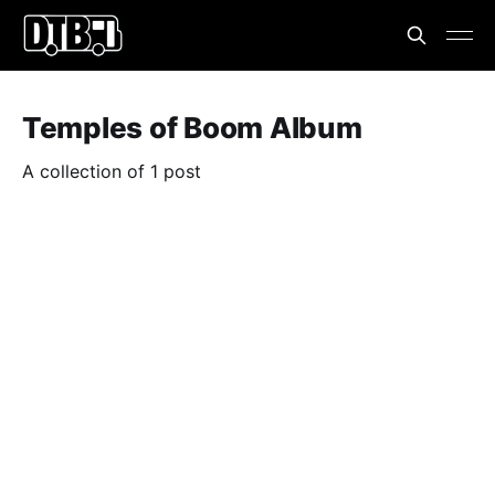
Temples of Boom Album
A collection of 1 post