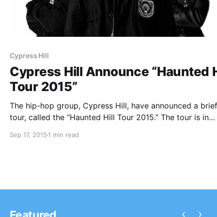
Cypress Hill
Cypress Hill Announce “Haunted H
Tour 2015”
The hip-hop group, Cypress Hill, have announced a brief
tour, called the “Haunted Hill Tour 2015.” The tour is in
celebration of Temples of Boom’s 20th anniversary. Imm
Sep 17, 2015
1 min read
Technique will be on the tour, as support. You can chec
the…
‹
›
Featured