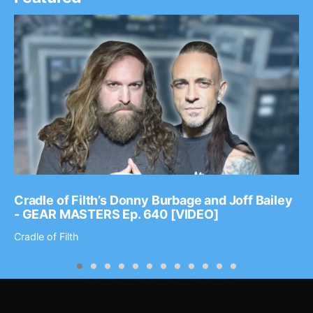
Cradle of Filth’s Donny Burbage and Joff Bailey
- GEAR MASTERS Ep. 640 [VIDEO]
Cradle of Filth