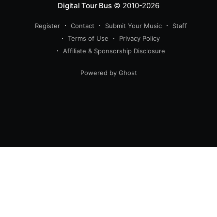
Digital Tour Bus
© 2010-2026
Register
Contact
Submit Your Music
Staff
Terms of Use
Privacy Policy
Affiliate & Sponsorship Disclosure
Powered by Ghost