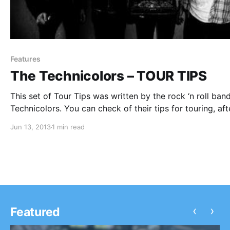
Features
The Technicolors – TOUR TIPS
This set of Tour Tips was written by the rock ‘n roll ban
Technicolors. You can check of their tips for touring, aft
the break.
Jun 13, 2013
1 min read
‹
›
Featured