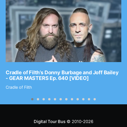
Cradle of Filth’s Donny Burbage and Joff Bailey
- GEAR MASTERS Ep. 640 [VIDEO]
Cradle of Filth
Digital Tour Bus
© 2010-2026