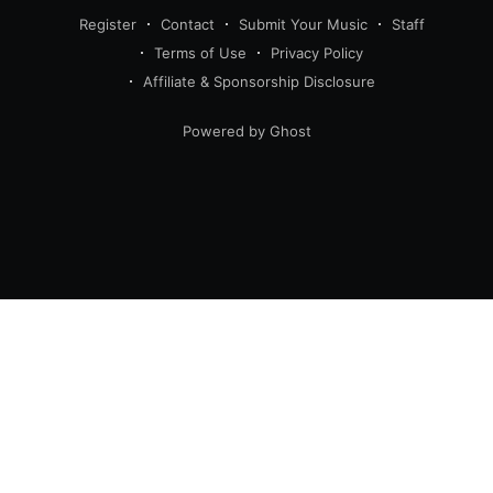
Register
Contact
Submit Your Music
Staff
Terms of Use
Privacy Policy
Affiliate & Sponsorship Disclosure
Powered by Ghost