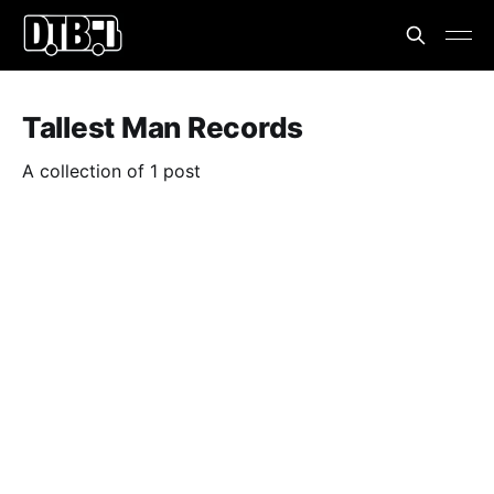
Tallest Man Records
A collection of 1 post