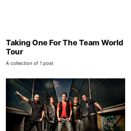
Taking One For The Team World
Tour
A collection of 1 post