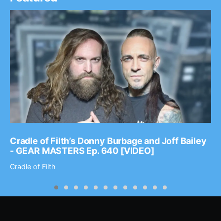
Cradle of Filth’s Donny Burbage and Joff Bailey
- GEAR MASTERS Ep. 640 [VIDEO]
Cradle of Filth