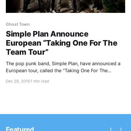
Ghost Town
Simple Plan Announce
European “Taking One For The
Team Tour”
The pop punk band, Simple Plan, have announced a
European tour, called the “Taking One For The
Team Tour,” for February and March. They will be
Dec 28, 2015
1 min read
touring in support of their new album, Taking One For
The Team. Ghost Town will be on…
‹
›
Featured