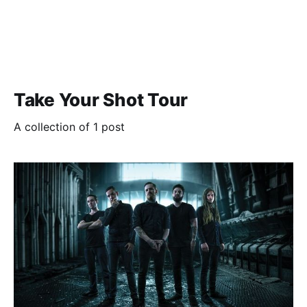
Take Your Shot Tour
A collection of 1 post