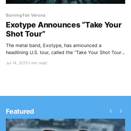
Burning Fair Verona
Exotype Announces “Take Your
Shot Tour”
The metal band, Exotype, has announced a
headlining U.S. tour, called the “Take Your Shot Tour,”
for this July. Burning Fair Verona will be joining the
Jul 14, 2015
1 min read
tour, as support. You can check out the dates, details
and poster, after the…
‹
›
Featured