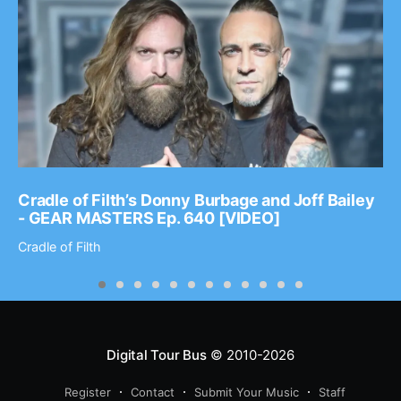
Cradle of Filth’s Donny Burbage and Joff Bailey
- GEAR MASTERS Ep. 640 [VIDEO]
Cradle of Filth
Digital Tour Bus
© 2010-2026
Register
Contact
Submit Your Music
Staff