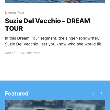
Dream Tour
Suzie Del Vecchio – DREAM
TOUR
In this Dream Tour segment, the singer-songwriter,
Suzie Del Vecchio, lets you know who she would like
on her ultimate tour lineup. You can check out the
Dec 17, 2016
3 min read
feature, after the break.
‹
›
Featured