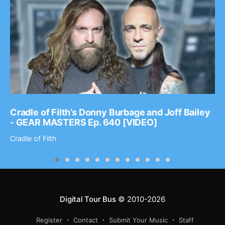
Cradle of Filth’s Donny Burbage and Joff Bailey
- GEAR MASTERS Ep. 640 [VIDEO]
Cradle of Filth
Digital Tour Bus
© 2010-2026
Register
Contact
Submit Your Music
Staff