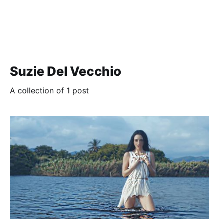
Suzie Del Vecchio
A collection of 1 post