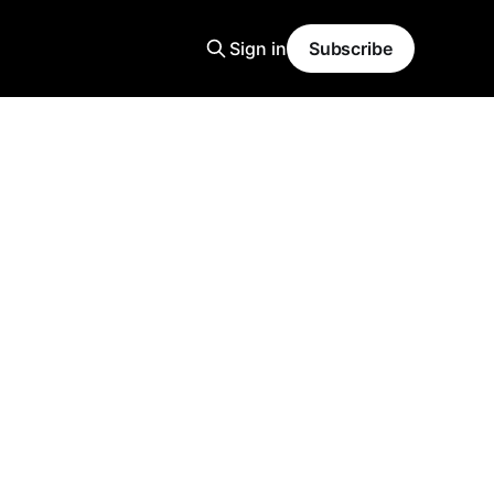
Sign in
Subscribe