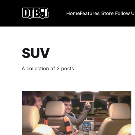
Home
Features
Store
Follow 
SUV
A collection of 2 posts