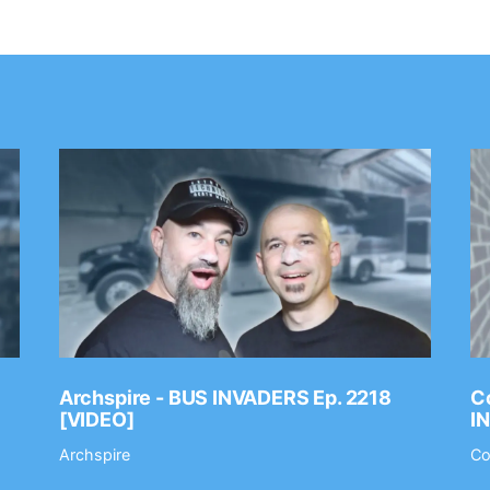
Archspire - BUS INVADERS Ep. 2218
Co
[VIDEO]
I
Archspire
Co