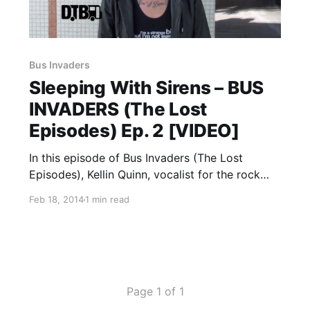
Bus Invaders
Sleeping With Sirens – BUS
INVADERS (The Lost
Episodes) Ep. 2 [VIDEO]
In this episode of Bus Invaders (The Lost
Episodes), Kellin Quinn, vocalist for the rock
band, Sleeping With Sirens, takes in on a tour
Feb 18, 2014
1 min read
of the SUV his band was touring in, back in
2010. You can watch the video,…
Page 1 of 1