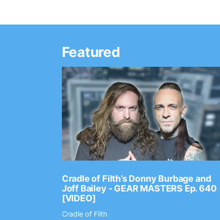
Featured
Ep. 2202
Cradle of Filth’s Donny Burbage and
Joff Bailey - GEAR MASTERS Ep. 640
[VIDEO]
Cradle of Filth