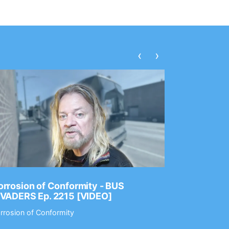
‹
›
rrosion of Conformity - BUS
Dance Gav
NVADERS Ep. 2215 [VIDEO]
GEAR MAS
rrosion of Conformity
Dance Gavin