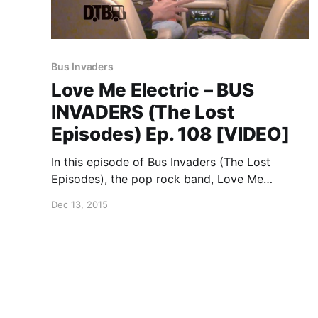
Bus Invaders
Love Me Electric – BUS
INVADERS (The Lost
Episodes) Ep. 108 [VIDEO]
In this episode of Bus Invaders (The Lost
Episodes), the pop rock band, Love Me
Electric, show off their tour SUV, back in 2009.
Dec 13, 2015
You can watch the video, after the break.