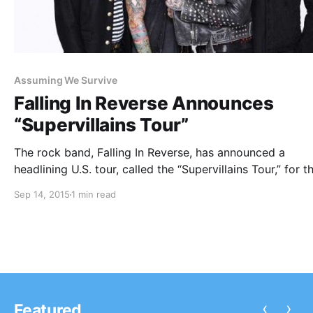
Assuming We Survive
Falling In Reverse Announces
“Supervillains Tour”
The rock band, Falling In Reverse, has announced a
headlining U.S. tour, called the “Supervillains Tour,” for th
winter. Attila, Metro Station and Assuming We Survive wi
Sep 14, 2015
1 min read
joining the tour, as support. You can check out the dates
details and…
‹
›
Featured