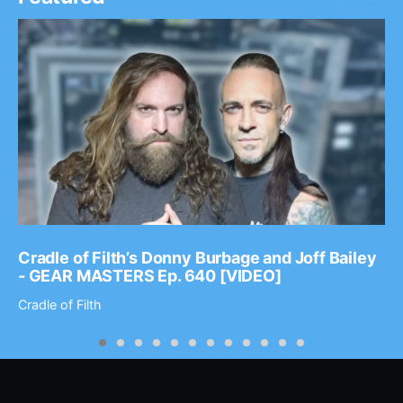
Cradle of Filth’s Donny Burbage and Joff Bailey
- GEAR MASTERS Ep. 640 [VIDEO]
Cradle of Filth