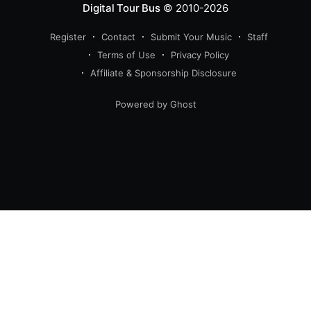
Digital Tour Bus
© 2010-2026
Register
Contact
Submit Your Music
Staff
Terms of Use
Privacy Policy
Affiliate & Sponsorship Disclosure
Powered by Ghost