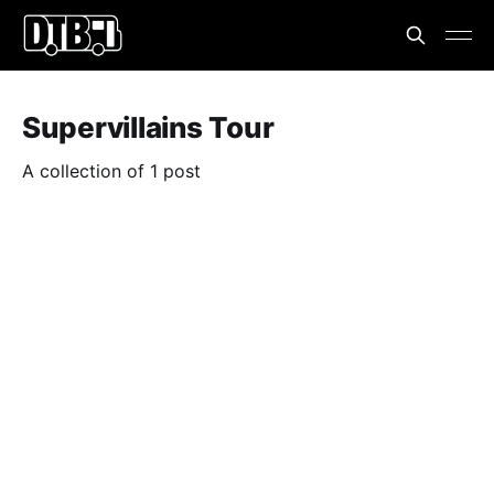
Supervillains Tour
A collection of 1 post