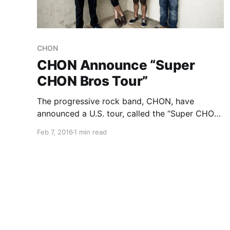
CHON
CHON Announce “Super
CHON Bros Tour”
The progressive rock band, CHON, have
announced a U.S. tour, called the “Super CHON
Bros Tour,” for March and April. Polyphia and
Feb 7, 2016
1 min read
Strawberry Girls will be on the tour, as support.
You can check out the dates, details and
poster,…