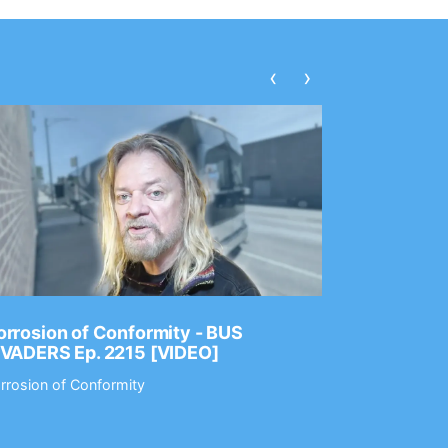
‹
›
rrosion of Conformity - BUS
Dance Gav
NVADERS Ep. 2215 [VIDEO]
GEAR MAS
rrosion of Conformity
Dance Gavin