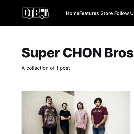
Home
Features
Store
Follow 
Super CHON Bros
A collection of 1 post