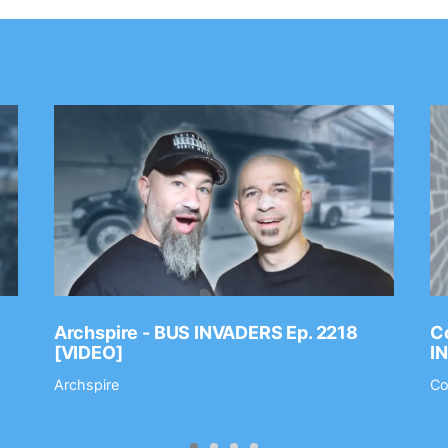
Archspire - BUS INVADERS Ep. 2218
Co
[VIDEO]
I
Archspire
Co