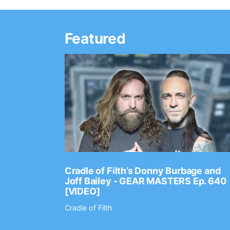
Featured
Ep. 2202
Cradle of Filth’s Donny Burbage and
Joff Bailey - GEAR MASTERS Ep. 640
[VIDEO]
Cradle of Filth