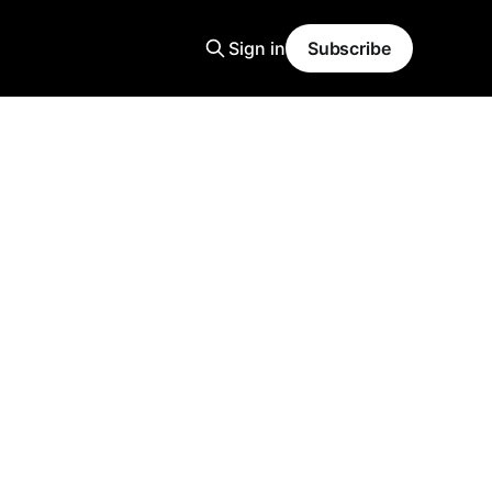
Sign in
Subscribe