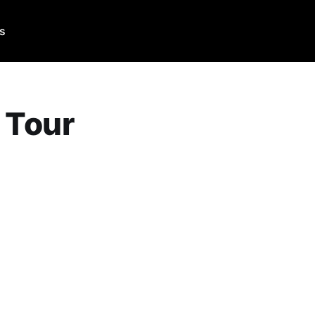
Us
 Tour