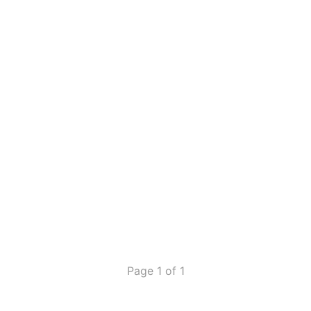
Page 1 of 1