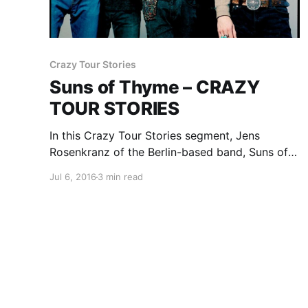
Crazy Tour Stories
Suns of Thyme – CRAZY
TOUR STORIES
In this Crazy Tour Stories segment, Jens
Rosenkranz of the Berlin-based band, Suns of
Thyme, talks about one of their crazy moments
Jul 6, 2016
3 min read
from touring. You can check out the feature,
after the break.