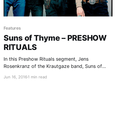
Features
Suns of Thyme – PRESHOW
RITUALS
In this Preshow Rituals segment, Jens
Rosenkranz of the Krautgaze band, Suns of
Thyme, share what they do before every show.
Jun 16, 2016
1 min read
You can check out their rituals, after the break.