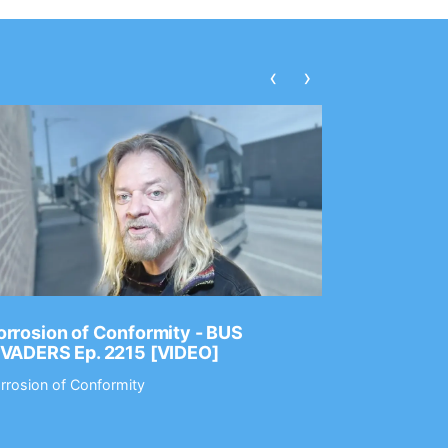
‹
›
rrosion of Conformity - BUS
Dance Gav
NVADERS Ep. 2215 [VIDEO]
GEAR MAS
rrosion of Conformity
Dance Gavin