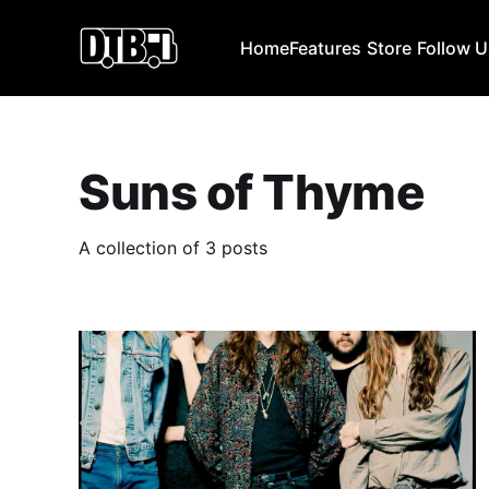
Home
Features
Store
Follow 
Suns of Thyme
A collection of 3 posts