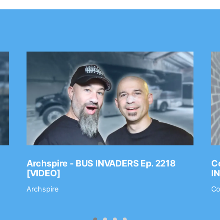
Archspire - BUS INVADERS Ep. 2218
Co
[VIDEO]
I
Archspire
Co