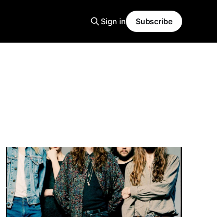
Sign in
Subscribe