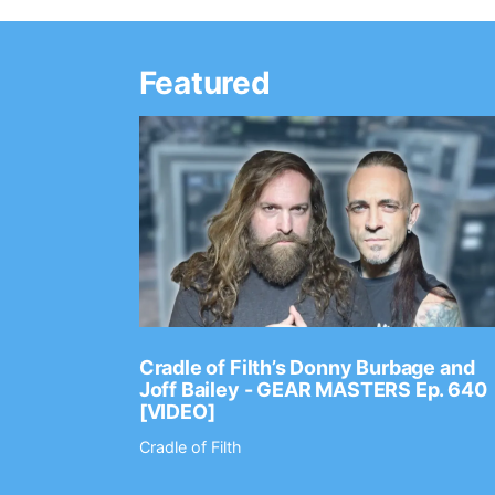
Featured
Ep. 2202
Cradle of Filth’s Donny Burbage and
Joff Bailey - GEAR MASTERS Ep. 640
[VIDEO]
Cradle of Filth