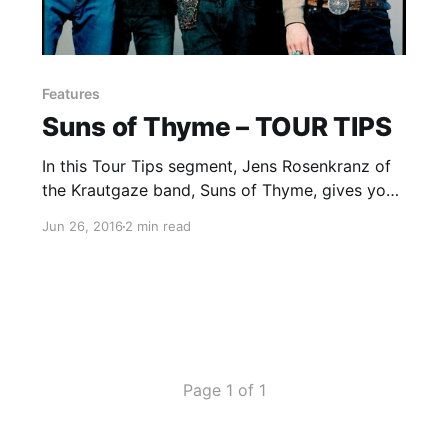
Features
Suns of Thyme – TOUR TIPS
In this Tour Tips segment, Jens Rosenkranz of
the Krautgaze band, Suns of Thyme, gives you
his tips for being on tour. You can check out
Jun 26, 2016
2 min read
the feature, after the break.
Page 1 of 1