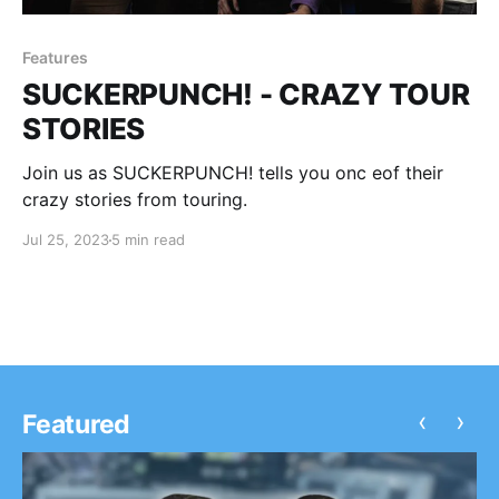
Features
SUCKERPUNCH! - CRAZY TOUR
STORIES
Join us as SUCKERPUNCH! tells you onc eof their
crazy stories from touring.
Jul 25, 2023
5 min read
‹
›
Featured