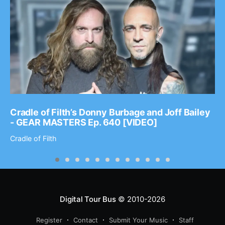
Cradle of Filth’s Donny Burbage and Joff Bailey
- GEAR MASTERS Ep. 640 [VIDEO]
Cradle of Filth
Digital Tour Bus
© 2010-2026
Register
Contact
Submit Your Music
Staff