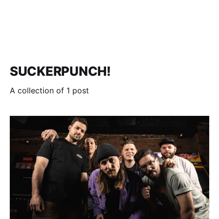
SUCKERPUNCH!
A collection of 1 post