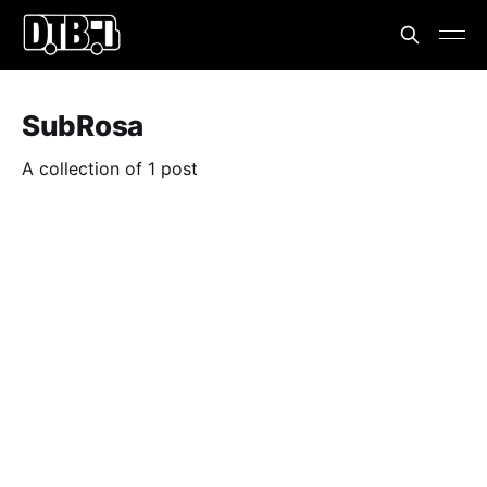
SubRosa
A collection of 1 post