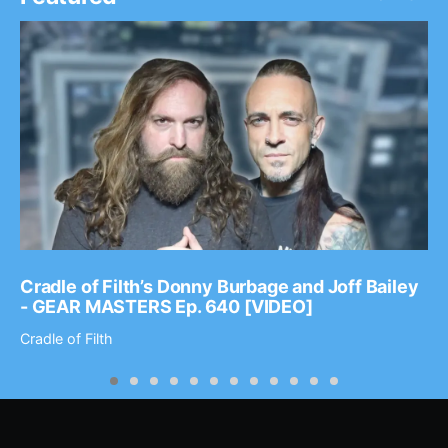
Cradle of Filth’s Donny Burbage and Joff Bailey
- GEAR MASTERS Ep. 640 [VIDEO]
Cradle of Filth