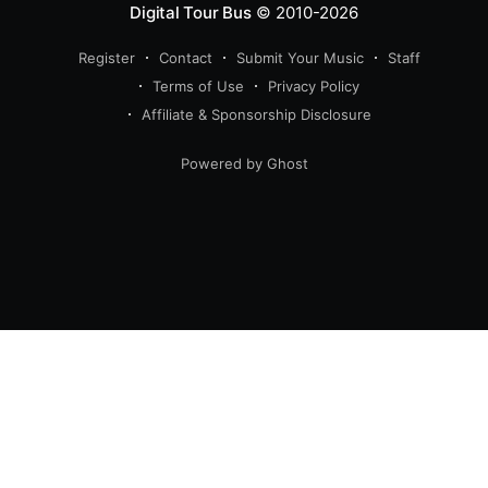
Digital Tour Bus
© 2010-2026
Register
Contact
Submit Your Music
Staff
Terms of Use
Privacy Policy
Affiliate & Sponsorship Disclosure
Powered by Ghost