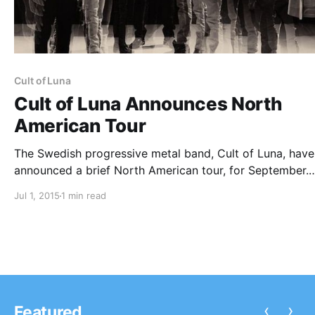
Cult of Luna
Cult of Luna Announces North
American Tour
The Swedish progressive metal band, Cult of Luna, have
announced a brief North American tour, for September.
Kylesa, Minsk, Inaeona and SubRosa will be support on 
Jul 1, 2015
1 min read
tour, each on select dates. You can check out the dates,
details and poster after the break.
‹
›
Featured